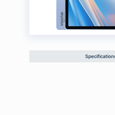
Specification