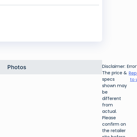
Disclaimer:
Error
Photos
The price &
Rep
specs
to 
shown may
be
different
from
actual.
Please
confirm on
the retailer
site before