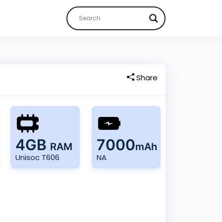
Share
4GB
7000
RAM
mAh
Unisoc T606
NA