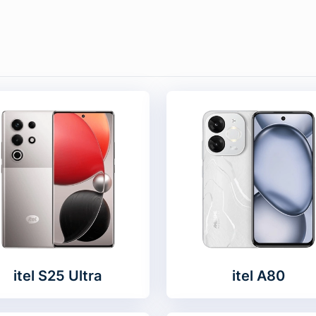
itel S25 Ultra
itel A80