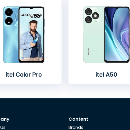
itel Color Pro
itel A50
any
Content
 Us
Brands