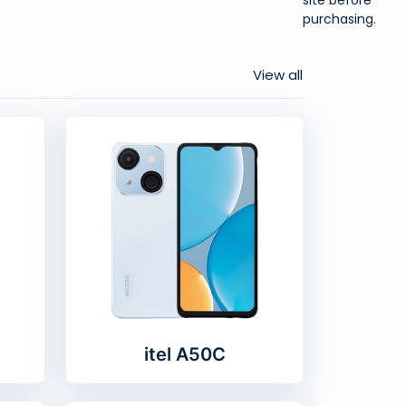
purchasing.
View all
itel A50C