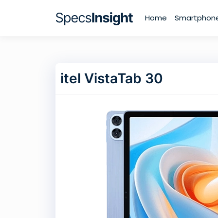
Home
Smartphon
itel VistaTab 30