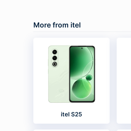
More from itel
itel S25