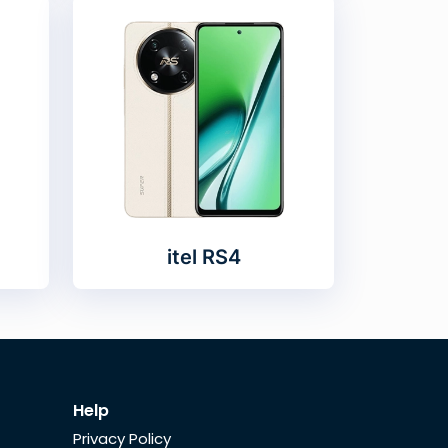
itel RS4
Help
Privacy Policy