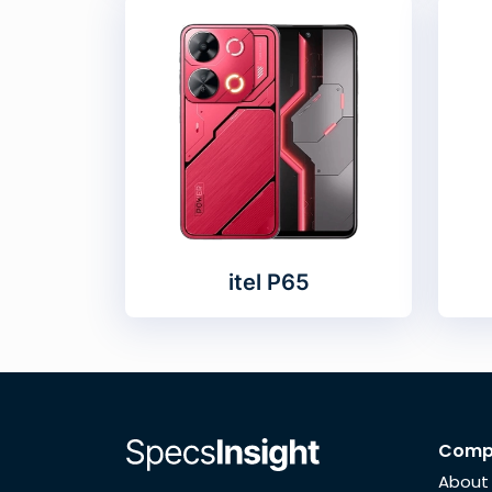
itel P65
Comp
About