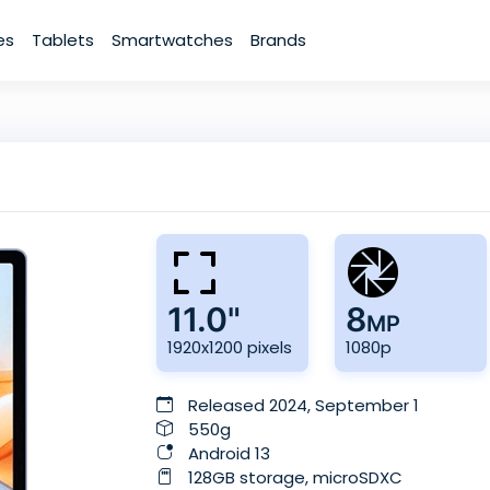
es
Tablets
Smartwatches
Brands
11.0"
8
MP
1920x1200 pixels
1080p
Released 2024, September 1
550g
Android 13
128GB storage, microSDXC