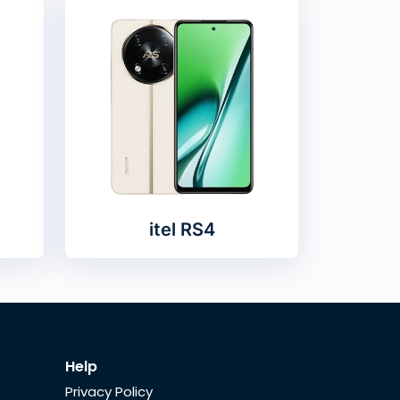
itel RS4
Help
Privacy Policy