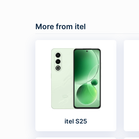
More from itel
itel S25