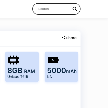
Share
8GB
5000
RAM
mAh
Unisoc T615
NA