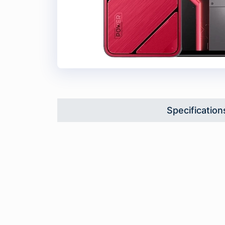
Specification