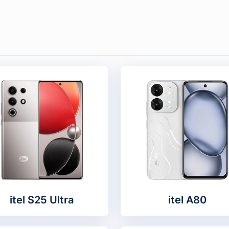
itel S25 Ultra
itel A80