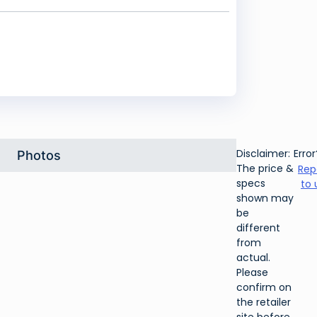
Disclaimer:
Error
Photos
The price &
Rep
specs
to 
shown may
be
different
from
actual.
Please
confirm on
the retailer
site before