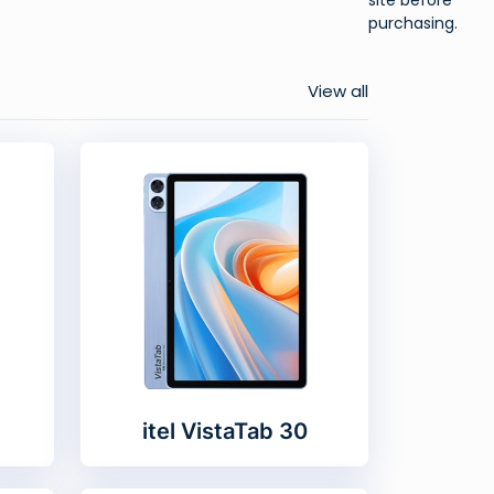
purchasing.
View all
itel VistaTab 30