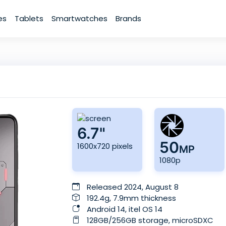
es
Tablets
Smartwatches
Brands
6.7"
50
1600x720 pixels
MP
1080p
Released 2024, August 8
192.4g, 7.9mm thickness
Android 14, itel OS 14
128GB/256GB storage, microSDXC