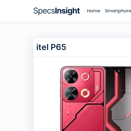
Home
Smartphon
itel P65