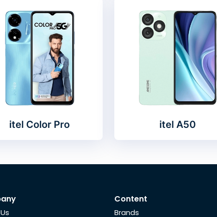
itel Color Pro
itel A50
any
Content
 Us
Brands