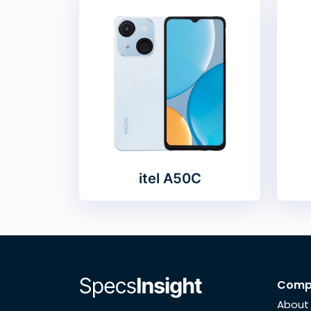
itel A50C
Comp
About