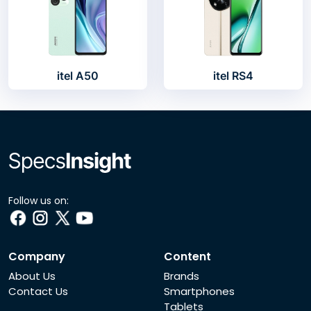
itel A50
itel RS4
Follow us on:
Company
Content
About Us
Brands
Contact Us
Smartphones
Tablets