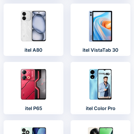
itel A80
itel VistaTab 30
itel P65
itel Color Pro