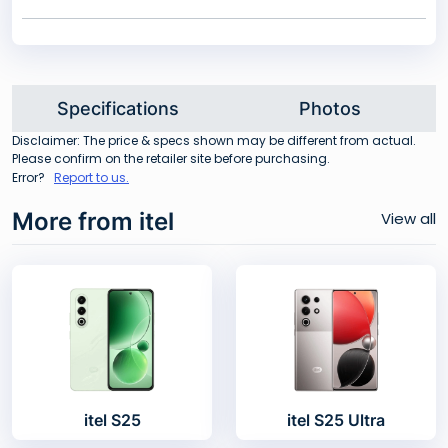
Specifications
Photos
Disclaimer: The price & specs shown may be different from actual.
Please confirm on the retailer site before purchasing.
Error?
Report to us.
More from itel
View all
itel S25
itel S25 Ultra