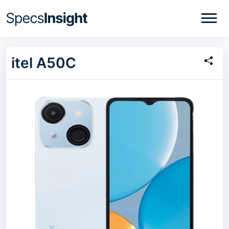
itel A50C