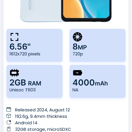
6.56"
8
MP
1612x720 pixels
720p
2GB
4000
RAM
mAh
Unisoc T603
NA
Released 2024, August 12
192.6g, 9.4mm thickness
Android 14
32GB storage, microSDXC