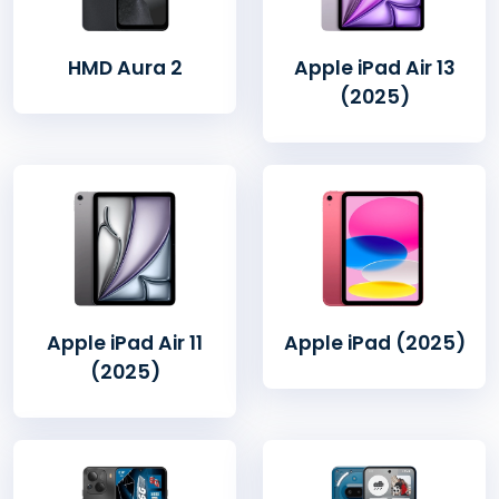
HMD Aura 2
Apple iPad Air 13
(2025)
Apple iPad Air 11
Apple iPad (2025)
(2025)