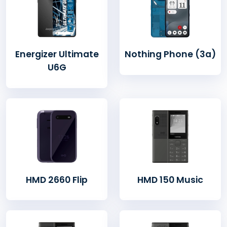
Energizer Ultimate
Nothing Phone (3a)
U6G
HMD 2660 Flip
HMD 150 Music