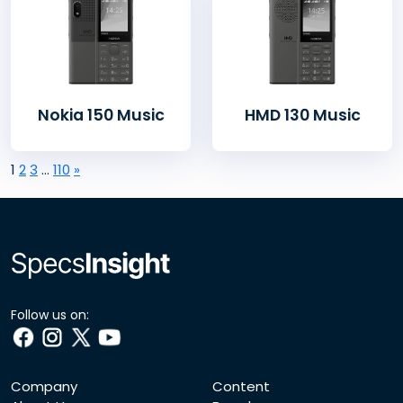
Nokia 150 Music
HMD 130 Music
1
2
3
…
110
»
Follow us on:
Company
Content