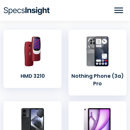
HMD 3210
Nothing Phone (3a)
Pro