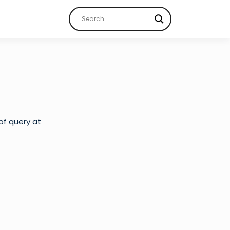
of query at