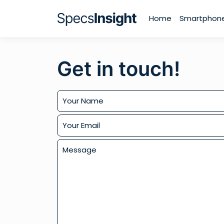
Home
Smartphon
Get in touch!