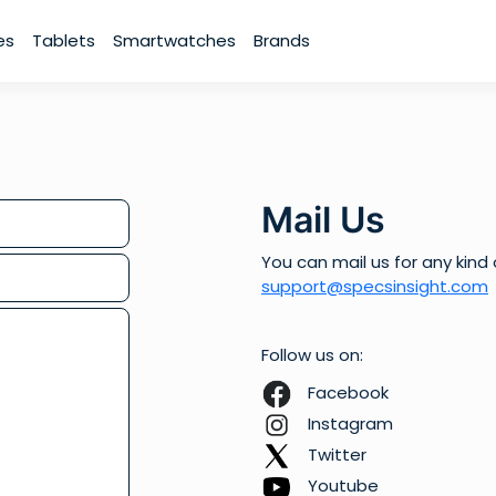
es
Tablets
Smartwatches
Brands
Mail Us
You can mail us for any kind 
support@specsinsight.com
Follow us on:
Facebook
Instagram
Twitter
Youtube