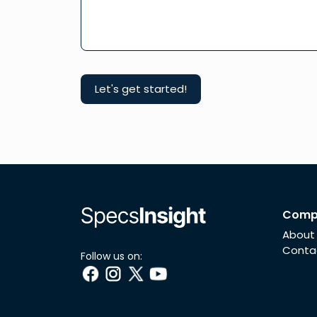
Comp
About
Conta
Follow us on: