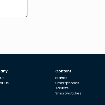
any
Content
 Us
Brands
ct Us
Smartphones
Tablets
Smartwatches