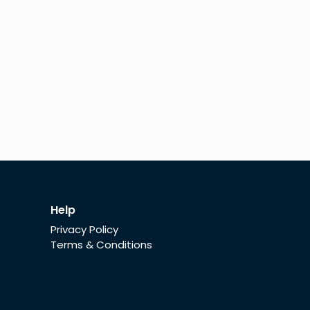
Help
Privacy Policy
Terms & Conditions