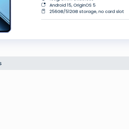
Android 15, OriginOS 5
256GB/512GB storage, no card slot
s