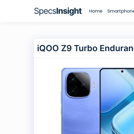
Home
Smartphon
iQOO Z9 Turbo Endura