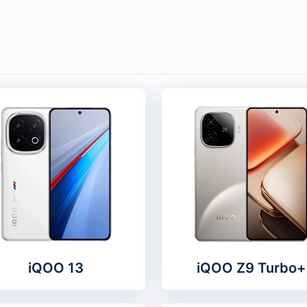
iQOO 13
iQOO Z9 Turbo+