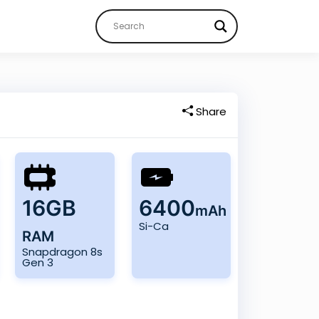
Share
16GB
6400
mAh
Si-Ca
RAM
Snapdragon 8s
Gen 3