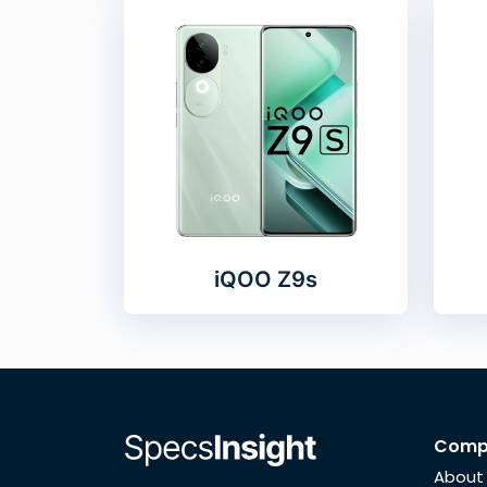
iQOO Z9s
Comp
About