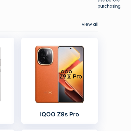
purchasing.
View all
iQOO Z9s Pro