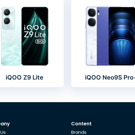
iQOO Z9 Lite
iQOO Neo9S Pro
any
Content
 Us
Brands