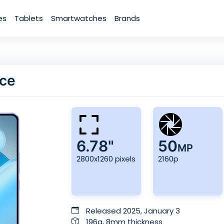
es
Tablets
Smartwatches
Brands
nce
6.78"
50
MP
2800x1260 pixels
2160p
Released 2025, January 3
196g, 8mm thickness