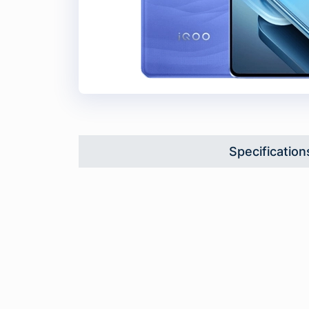
Specification