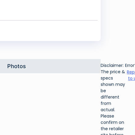
Disclaimer:
Error
Photos
The price &
Rep
specs
to 
shown may
be
different
from
actual.
Please
confirm on
the retailer
site before