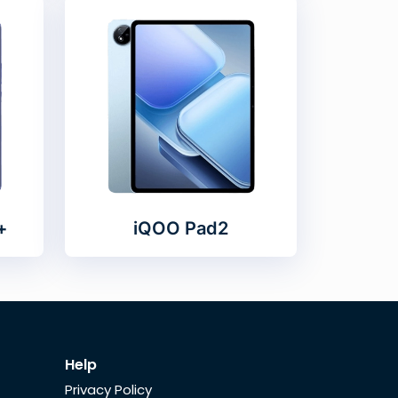
+
iQOO Pad2
Help
Privacy Policy