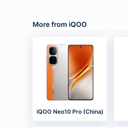
More from iQOO
iQOO Neo10 Pro (China)