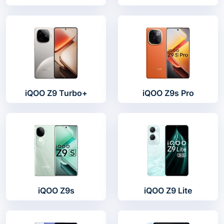
iQOO Z9 Turbo+
iQOO Z9s Pro
iQOO Z9s
iQOO Z9 Lite