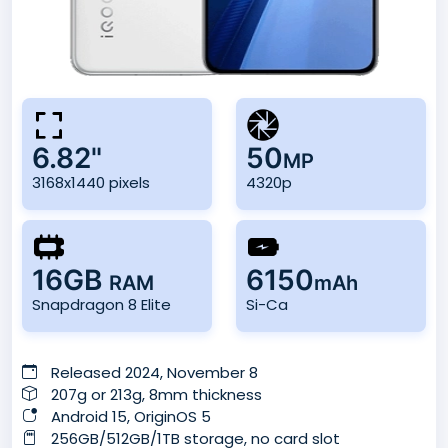
6.82"
50
MP
3168x1440 pixels
4320p
16GB
6150
RAM
mAh
Snapdragon 8 Elite
Si-Ca
Released 2024, November 8
207g or 213g, 8mm thickness
Android 15, OriginOS 5
256GB/512GB/1TB storage, no card slot