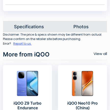
Specifications
Photos
Disclaimer: The price & specs shown may be different from actual.
Please confirm on the retailer site before purchasing.
Error?
Report to us.
More from iQOO
View all
iQOO Z9 Turbo
iQOO Neo10 Pro
Endurance
(China)