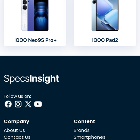
iQOO Neo9S Pro+
iQOO Pad2
Follow us on:
Company
Content
About Us
Brands
Contact Us
Smartphones