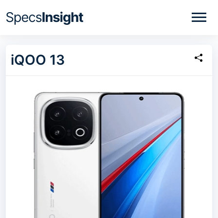
iQOO 13