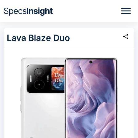
Lava Blaze Duo