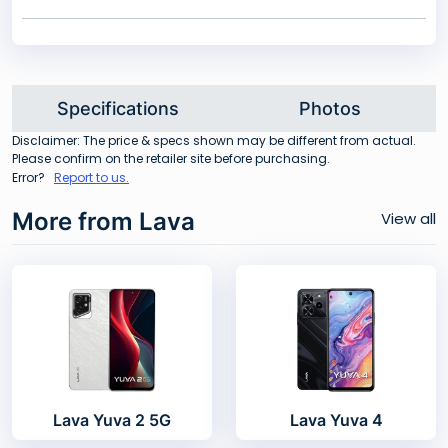
Specifications
Photos
Disclaimer: The price & specs shown may be different from actual.
Please confirm on the retailer site before purchasing.
Error?
Report to us.
More from Lava
View all
Lava Yuva 2 5G
Lava Yuva 4