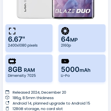
6.67"
64
MP
2400x1080 pixels
2160p
8GB
5000
RAM
mAh
Dimensity 7025
Li-Po
Released 2024, December 20
186g, 8.5mm thickness
Android 14, planned upgrade to Android 15
128GB storage, no card slot