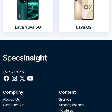
Lava Yuva 5G
Lava O2
Follow us on:
Company
Content
About Us
Brands
Contact Us
Smartphones
Tablets