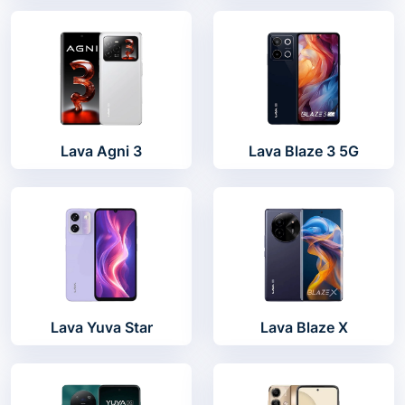
Lava Agni 3
Lava Blaze 3 5G
Lava Yuva Star
Lava Blaze X