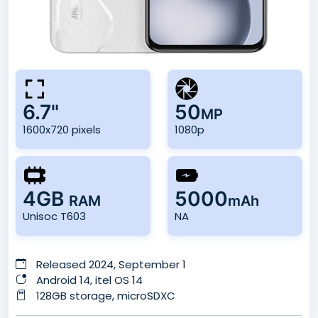
6.7"
50
MP
1600x720 pixels
1080p
4GB
5000
RAM
mAh
Unisoc T603
NA
Released 2024, September 1
Android 14, itel OS 14
128GB storage, microSDXC