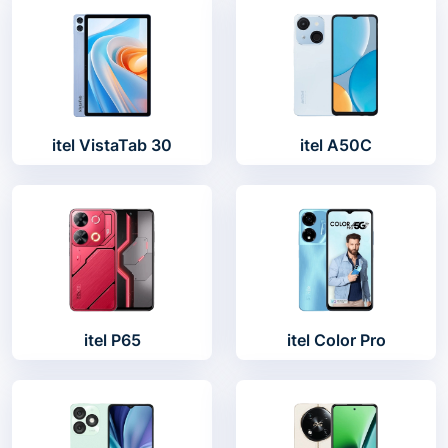
itel VistaTab 30
itel A50C
itel P65
itel Color Pro