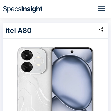
itel A80