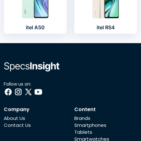
itel A50
itel RS4
Follow us on:
Company
Content
About Us
Brands
Contact Us
Smartphones
Tablets
Smartwatches