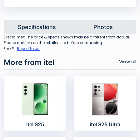
Specifications
Photos
Disclaimer: The price & specs shown may be different from actual.
Please confirm on the retailer site before purchasing.
Error?
Report to us.
More from itel
View all
itel S25
itel S25 Ultra