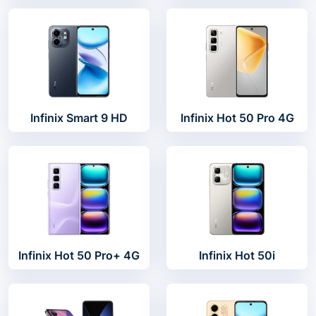
Infinix Smart 9 HD
Infinix Hot 50 Pro 4G
Infinix Hot 50 Pro+ 4G
Infinix Hot 50i