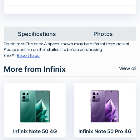
Specifications
Photos
Disclaimer: The price & specs shown may be different from actual.
Please confirm on the retailer site before purchasing.
Error?
Report to us.
More from Infinix
View all
Infinix Note 50 4G
Infinix Note 50 Pro 4G