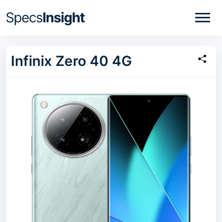
Infinix Zero 40 4G