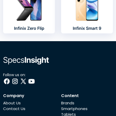
Infinix Zero Flip
Infinix Smart 9
Follow us on:
Company
Content
About Us
Brands
Contact Us
Smartphones
Tablets