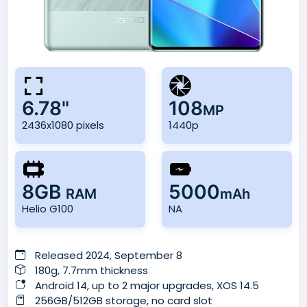
6.78"
108
MP
2436x1080 pixels
1440p
8GB
5000
RAM
mAh
Helio G100
NA
Released 2024, September 8
180g, 7.7mm thickness
Android 14, up to 2 major upgrades, XOS 14.5
256GB/512GB storage, no card slot