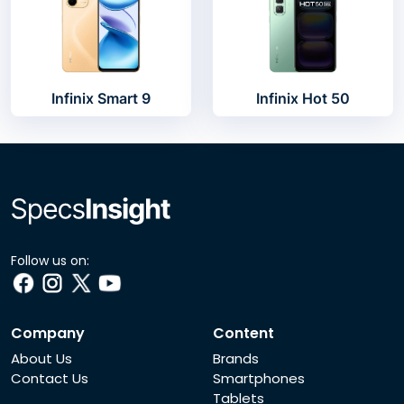
Infinix Smart 9
Infinix Hot 50
Follow us on:
Company
Content
About Us
Brands
Contact Us
Smartphones
Tablets