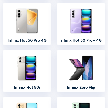
Infinix Hot 50 Pro 4G
Infinix Hot 50 Pro+ 4G
Infinix Hot 50i
Infinix Zero Flip