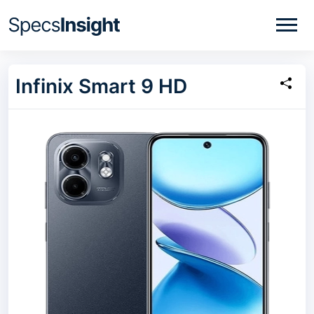
Infinix Smart 9 HD