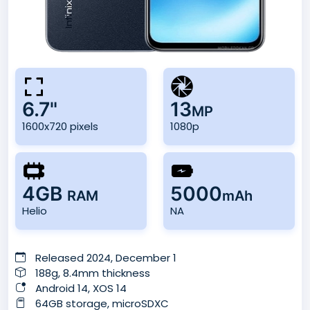
6.7"
13
MP
1600x720 pixels
1080p
4GB
5000
RAM
mAh
Helio
NA
Released 2024, December 1
188g, 8.4mm thickness
Android 14, XOS 14
64GB storage, microSDXC