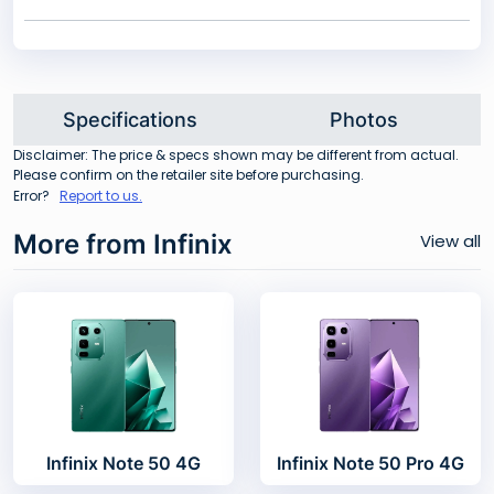
Specifications
Photos
Disclaimer: The price & specs shown may be different from actual.
Please confirm on the retailer site before purchasing.
Error?
Report to us.
More from Infinix
View all
Infinix Note 50 4G
Infinix Note 50 Pro 4G