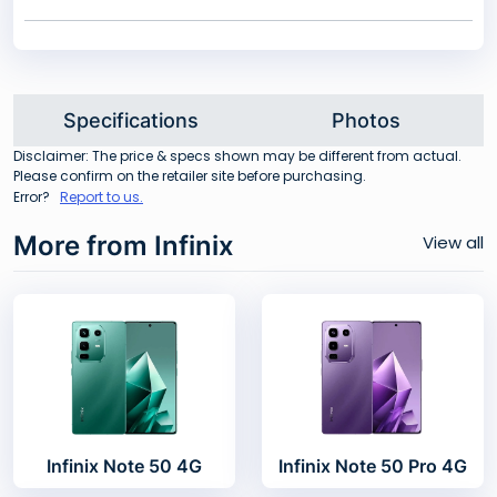
Specifications
Photos
Disclaimer: The price & specs shown may be different from actual.
Please confirm on the retailer site before purchasing.
Error?
Report to us.
More from Infinix
View all
Infinix Note 50 4G
Infinix Note 50 Pro 4G