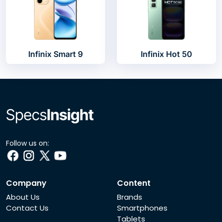
Infinix Smart 9
Infinix Hot 50
Follow us on:
Company
Content
About Us
Brands
Contact Us
Smartphones
Tablets