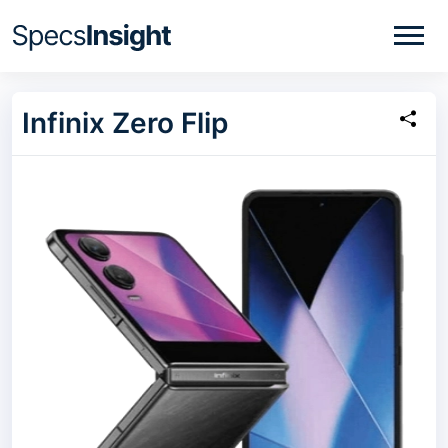
Infinix Zero Flip