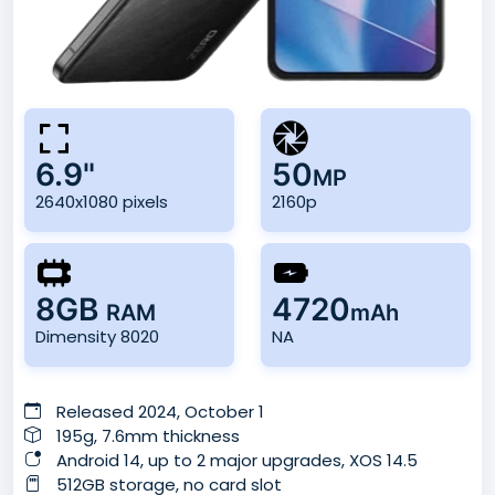
6.9"
50
MP
2640x1080 pixels
2160p
8GB
4720
RAM
mAh
Dimensity 8020
NA
Released 2024, October 1
195g, 7.6mm thickness
Android 14, up to 2 major upgrades, XOS 14.5
512GB storage, no card slot