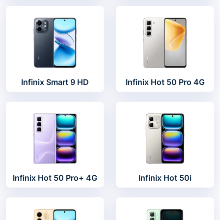
Infinix Smart 9 HD
Infinix Hot 50 Pro 4G
Infinix Hot 50 Pro+ 4G
Infinix Hot 50i