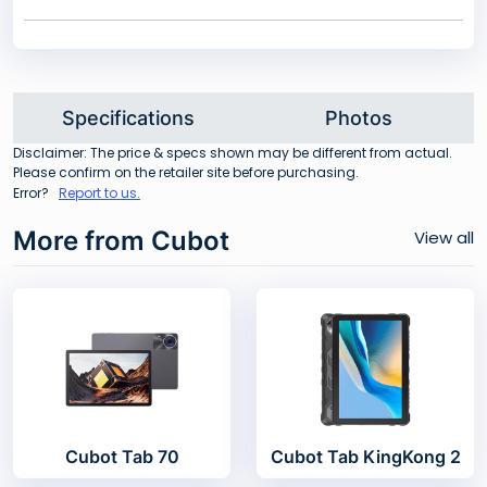
Specifications
Photos
Disclaimer: The price & specs shown may be different from actual.
Please confirm on the retailer site before purchasing.
Error?
Report to us.
More from Cubot
View all
Cubot Tab 70
Cubot Tab KingKong 2