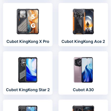
Cubot KingKong X Pro
Cubot KingKong Ace 2
Cubot KingKong Star 2
Cubot A30