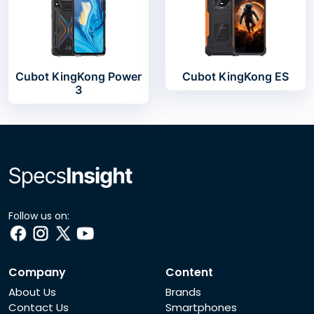
Cubot KingKong Power
Cubot KingKong ES
3
Follow us on:
Company
Content
About Us
Brands
Contact Us
Smartphones