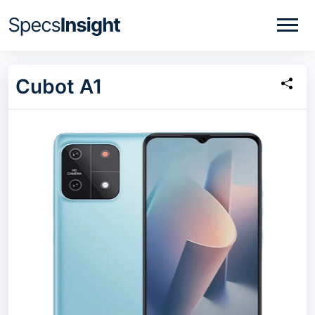
Cubot A1