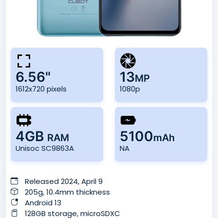
6.56"
13
MP
1612x720 pixels
1080p
4GB
5100
RAM
mAh
Unisoc SC9863A
NA
Released 2024, April 9
205g, 10.4mm thickness
Android 13
128GB storage, microSDXC