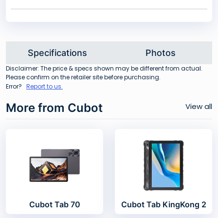
Specifications
Photos
Disclaimer: The price & specs shown may be different from actual.
Please confirm on the retailer site before purchasing.
Error?
Report to us.
More from Cubot
View all
Cubot Tab 70
Cubot Tab KingKong 2