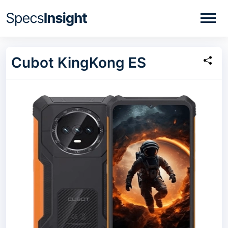
Cubot KingKong ES