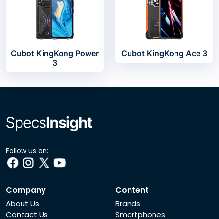
Cubot KingKong Power
Cubot KingKong Ace 3
3
Follow us on:
Company
Content
About Us
Brands
Contact Us
Smartphones