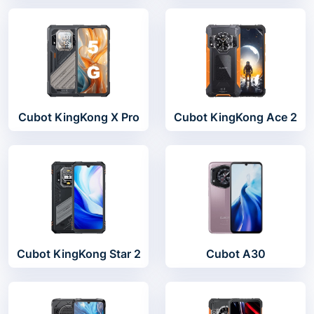
Cubot KingKong X Pro
Cubot KingKong Ace 2
Cubot KingKong Star 2
Cubot A30