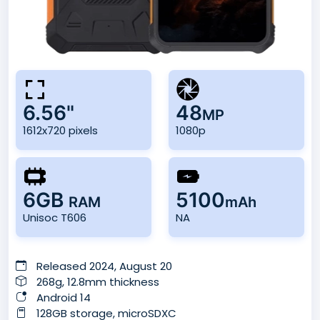
6.56"
48
MP
1612x720 pixels
1080p
6GB
5100
RAM
mAh
Unisoc T606
NA
Released 2024, August 20
268g, 12.8mm thickness
Android 14
128GB storage, microSDXC