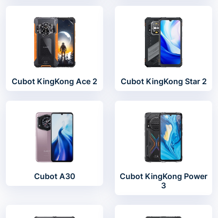
Cubot KingKong Ace 2
Cubot KingKong Star 2
Cubot A30
Cubot KingKong Power
3