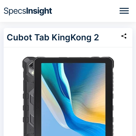
Cubot Tab KingKong 2