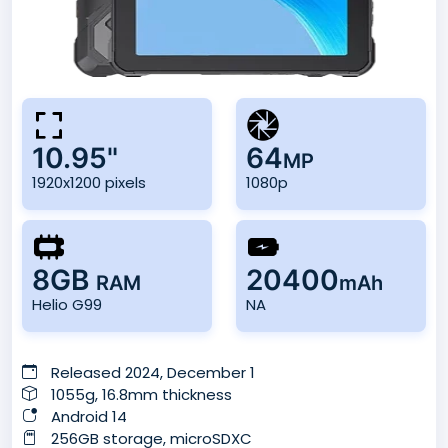
10.95"
64
MP
1920x1200 pixels
1080p
8GB
20400
RAM
mAh
Helio G99
NA
Released 2024, December 1
1055g, 16.8mm thickness
Android 14
256GB storage, microSDXC