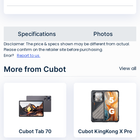
Specifications
Photos
Disclaimer: The price & specs shown may be different from actual.
Please confirm on the retailer site before purchasing.
Error?
Report to us.
More from Cubot
View all
Cubot Tab 70
Cubot KingKong X Pro