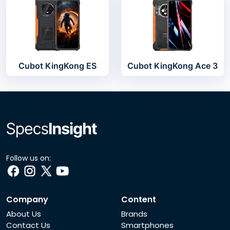
Cubot KingKong ES
Cubot KingKong Ace 3
Follow us on:
Company
Content
About Us
Brands
Contact Us
Smartphones