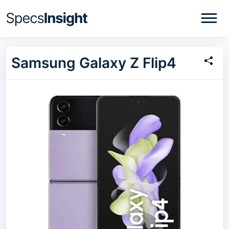
Samsung Galaxy Z Flip4