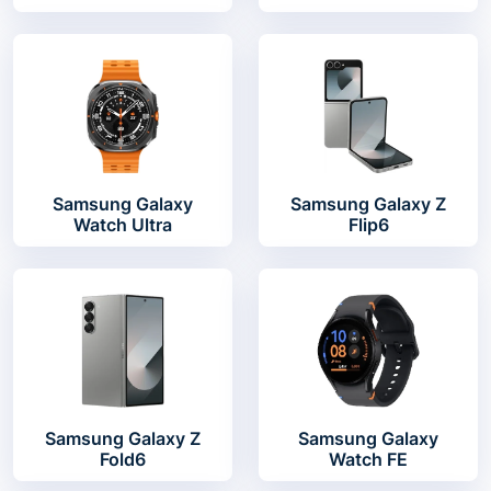
Samsung Galaxy
Samsung Galaxy Z
Watch Ultra
Flip6
Samsung Galaxy Z
Samsung Galaxy
Fold6
Watch FE