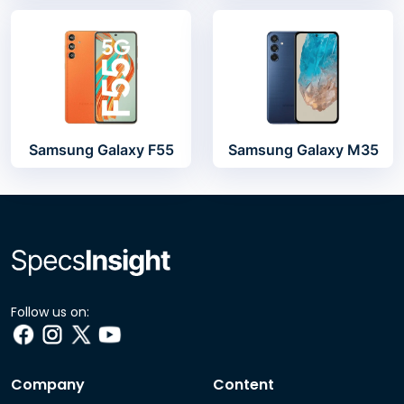
Samsung Galaxy F55
Samsung Galaxy M35
Follow us on:
Company
Content