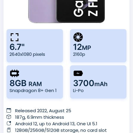
6.7"
12
MP
2640x1080 pixels
2160p
8GB
3700
RAM
mAh
Snapdragon 8+ Gen 1
Li-Po
Released 2022, August 25
187g, 6.9mm thickness
Android 12, up to Android 13, One UI 5.1
128GB/256GB/512GB storage, no card slot