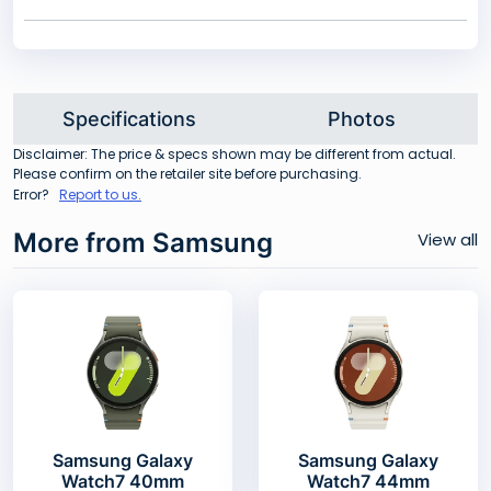
Specifications
Photos
Disclaimer: The price & specs shown may be different from actual.
Please confirm on the retailer site before purchasing.
Error?
Report to us.
More from Samsung
View all
Samsung Galaxy
Samsung Galaxy
Watch7 40mm
Watch7 44mm