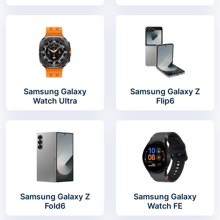
Samsung Galaxy
Samsung Galaxy Z
Watch Ultra
Flip6
Samsung Galaxy Z
Samsung Galaxy
Fold6
Watch FE