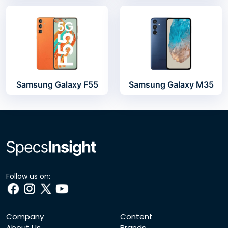
Samsung Galaxy F55
Samsung Galaxy M35
Follow us on:
Company
Content
About Us
Brands