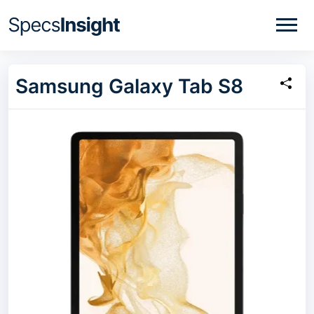
Samsung Galaxy Tab S8