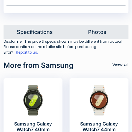
Specifications
Photos
Disclaimer: The price & specs shown may be different from actual.
Please confirm on the retailer site before purchasing.
Error?
Report to us.
More from Samsung
View all
Samsung Galaxy
Samsung Galaxy
Watch7 40mm
Watch7 44mm