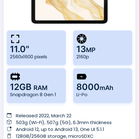
11.0"
13
MP
2560x1600 pixels
2160p
12GB
8000
RAM
mAh
Snapdragon 8 Gen 1
Li-Po
Released 2022, March 22
503g (Wi-Fi), 507g (5G), 6.3mm thickness
Android 12, up to Android 13, One UI 5.1.1
128GB/256GB storage, microSDXC