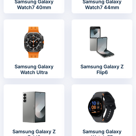
Samsung Galaxy
Samsung Galaxy
Watch7 40mm
Watch7 44mm
Samsung Galaxy
Samsung Galaxy Z
Watch Ultra
Flip6
Samsung Galaxy Z
Samsung Galaxy