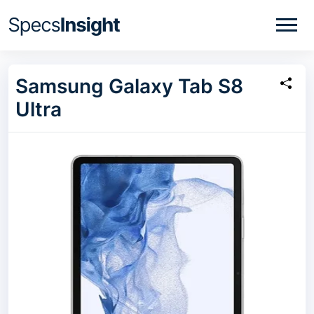
Samsung Galaxy Tab S8
Ultra