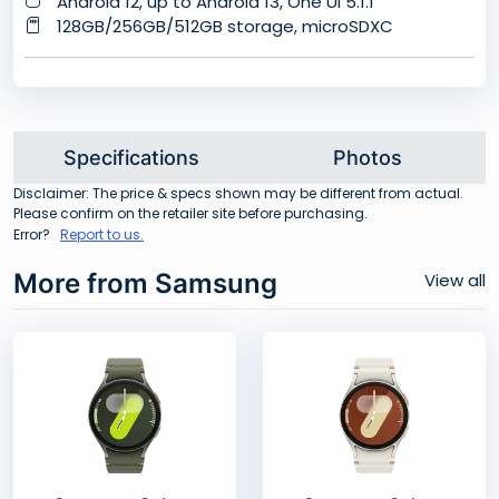
Android 12, up to Android 13, One UI 5.1.1
128GB/256GB/512GB storage, microSDXC
Specifications
Photos
Disclaimer: The price & specs shown may be different from actual.
Please confirm on the retailer site before purchasing.
Error?
Report to us.
More from Samsung
View all