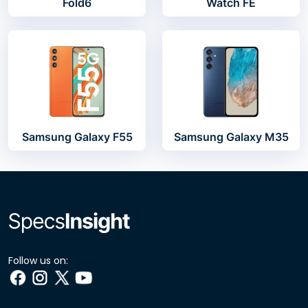
Fold6
Watch FE
Samsung Galaxy F55
Samsung Galaxy M35
Follow us on: