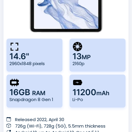
14.6"
13
MP
2960x1848 pixels
2160p
16GB
11200
RAM
mAh
Snapdragon 8 Gen 1
Li-Po
Released 2022, April 30
726g (Wi-Fi), 728g (5G), 5.5mm thickness