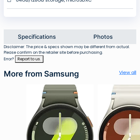
Specifications
Photos
Disclaimer: The price & specs shown may be different from actual.
Please confirm on the retailer site before purchasing.
Error?
Report to us.
More from Samsung
View all