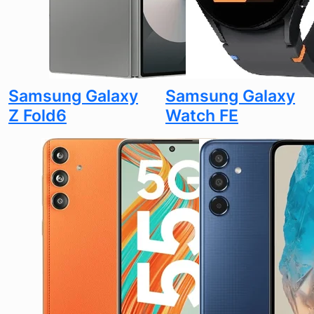
Samsung Galaxy
Samsung Galaxy
Z Fold6
Watch FE