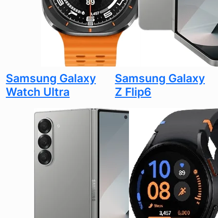
Samsung Galaxy
Samsung Galaxy
Watch Ultra
Z Flip6