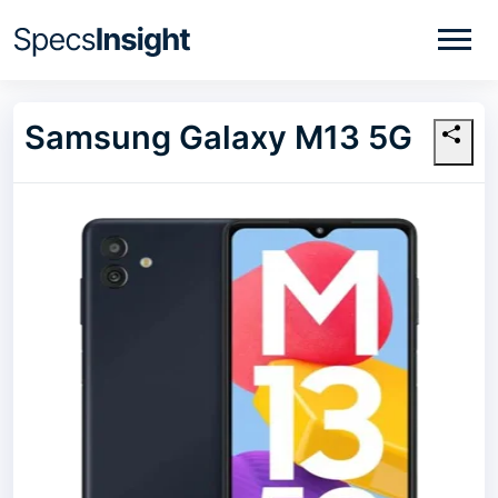
Samsung Galaxy M13 5G