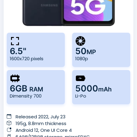
6.5"
50
MP
1600x720 pixels
1080p
6GB
5000
RAM
mAh
Dimensity 700
Li-Po
Released 2022, July 23
195g, 8.8mm thickness
Android 12, One UI Core 4
64GB/128GB storage, microSDXC