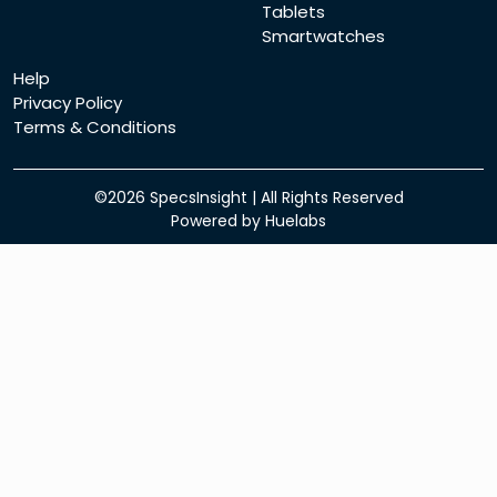
Tablets
Smartwatches
Help
Privacy Policy
Terms & Conditions
©2026
SpecsInsight
| All Rights Reserved
Powered by
Huelabs