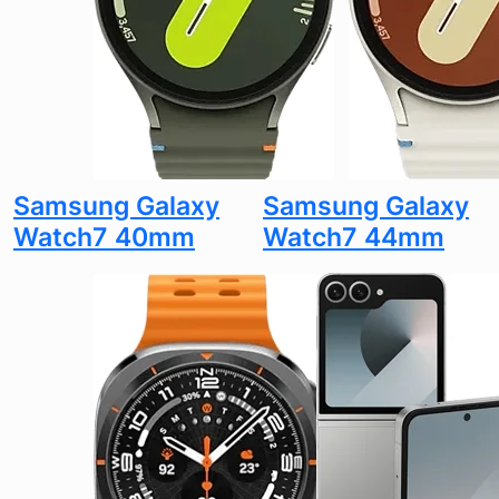
Samsung Galaxy
Samsung Galaxy
Watch7 40mm
Watch7 44mm