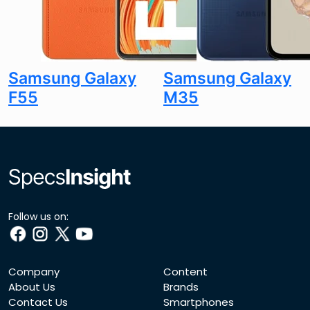
Samsung Galaxy
Samsung Galaxy
F55
M35
Follow us on:
Company
Content
About Us
Brands
Contact Us
Smartphones