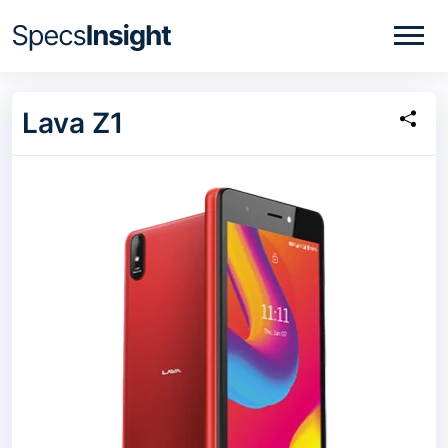
Lava Z1