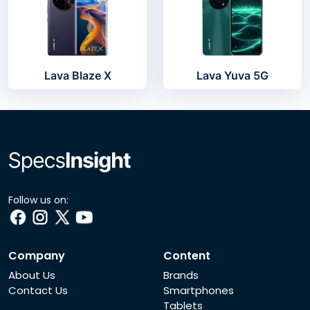
Lava Blaze X
Lava Yuva 5G
Follow us on:
Company
Content
About Us
Brands
Contact Us
Smartphones
Tablets