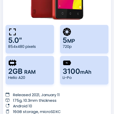
5.0"
5
MP
854x480 pixels
720p
2GB
3100
RAM
mAh
Helio A20
Li-Po
Released 2021, January 11
175g, 10.3mm thickness
Android 10
16GB storage, microSDXC