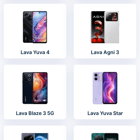
Lava Yuva 4
Lava Agni 3
Lava Blaze 3 5G
Lava Yuva Star