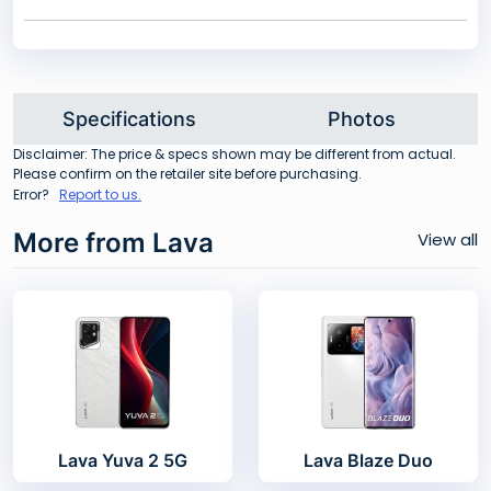
Specifications
Photos
Disclaimer: The price & specs shown may be different from actual.
Please confirm on the retailer site before purchasing.
Error?
Report to us.
More from Lava
View all
Lava Yuva 2 5G
Lava Blaze Duo