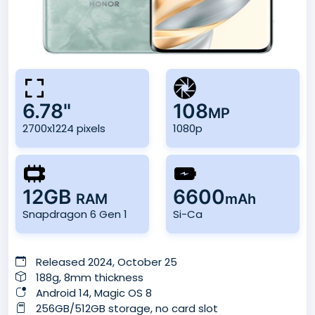
6.78"
108
MP
2700x1224 pixels
1080p
12GB
6600
RAM
mAh
Snapdragon 6 Gen 1
Si-Ca
Released 2024, October 25
188g, 8mm thickness
Android 14, Magic OS 8
256GB/512GB storage, no card slot