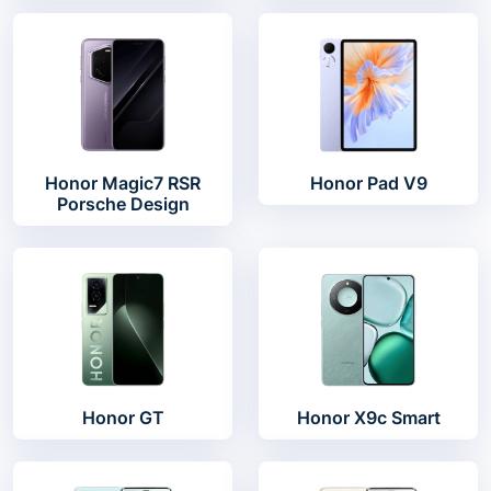
Honor Magic7 RSR
Honor Pad V9
Porsche Design
Honor GT
Honor X9c Smart