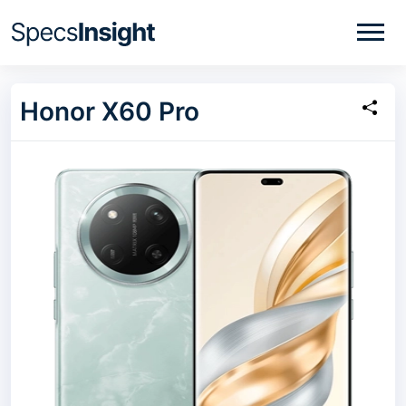
Honor X60 Pro