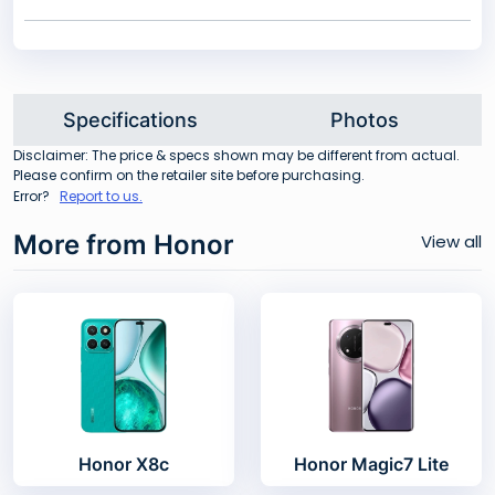
Specifications
Photos
Disclaimer: The price & specs shown may be different from actual.
Please confirm on the retailer site before purchasing.
Error?
Report to us.
More from Honor
View all
Honor X8c
Honor Magic7 Lite