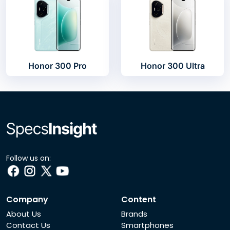
Honor 300 Pro
Honor 300 Ultra
Follow us on:
Company
Content
About Us
Brands
Contact Us
Smartphones