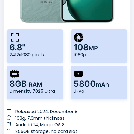
6.8"
108
MP
2412x1080 pixels
1080p
8GB
5800
RAM
mAh
Dimensity 7025 Ultra
Li-Po
Released 2024, December 8
193g, 7.9mm thickness
Android 14, Magic OS 8
256GB storage, no card slot