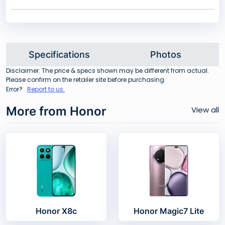
Specifications
Photos
Disclaimer: The price & specs shown may be different from actual.
Please confirm on the retailer site before purchasing.
Error?
Report to us.
More from Honor
View all
Honor X8c
Honor Magic7 Lite