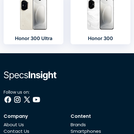
Honor 300 Ultra
Honor 300
Follow us on:
Company
Content
About Us
Brands
Contact Us
Smartphones