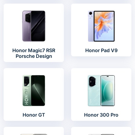
Honor Magic7 RSR
Honor Pad V9
Porsche Design
Honor GT
Honor 300 Pro