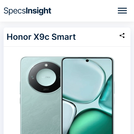
Honor X9c Smart