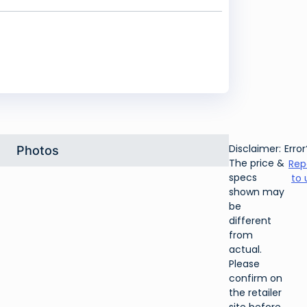
Disclaimer:
Error
Photos
The price &
Rep
specs
to 
shown may
be
different
from
actual.
Please
confirm on
the retailer
site before