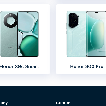
Honor X9c Smart
Honor 300 Pro
any
Content