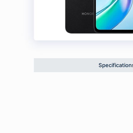
Specification