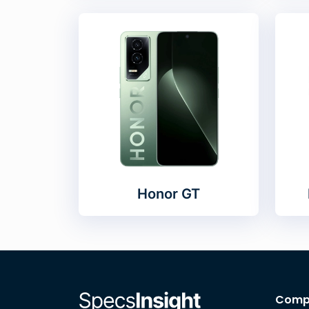
Honor GT
Comp