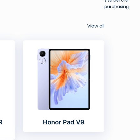
purchasing.
View all
R
Honor Pad V9