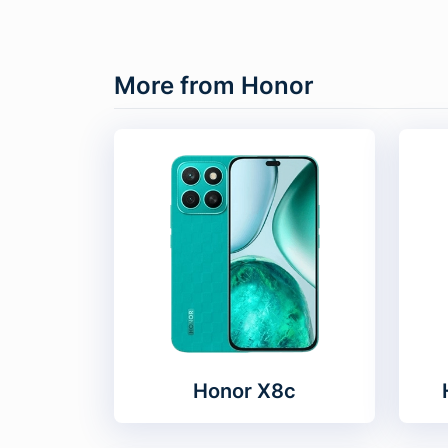
More from Honor
Honor X8c