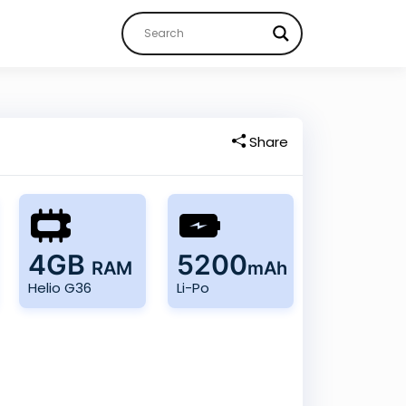
Share
4GB
5200
RAM
mAh
Helio G36
Li-Po