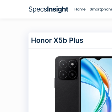
Home
Smartphon
Honor X5b Plus