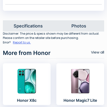
Specifications
Photos
Disclaimer: The price & specs shown may be different from actual.
Please confirm on the retailer site before purchasing.
Error?
Report to us.
More from Honor
View all
Honor X8c
Honor Magic7 Lite