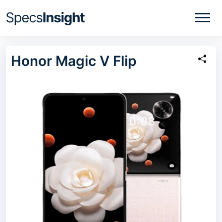
Honor Magic V Flip