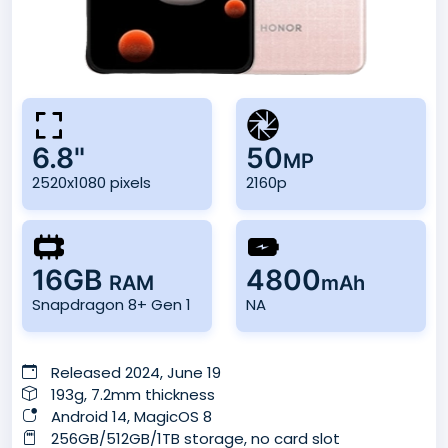
6.8"
50
MP
2520x1080 pixels
2160p
16GB
4800
RAM
mAh
Snapdragon 8+ Gen 1
NA
Released 2024, June 19
193g, 7.2mm thickness
Android 14, MagicOS 8
256GB/512GB/1TB storage, no card slot