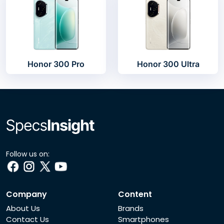
Honor 300 Pro
Honor 300 Ultra
Follow us on:
Company
Content
About Us
Brands
Contact Us
Smartphones