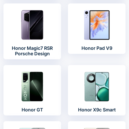
Honor Magic7 RSR
Honor Pad V9
Porsche Design
Honor GT
Honor X9c Smart