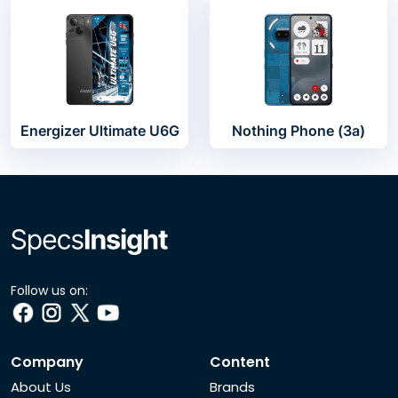
Energizer Ultimate U6G
Nothing Phone (3a)
Follow us on:
Company
Content
About Us
Brands