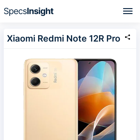
Xiaomi Redmi Note 12R Pro