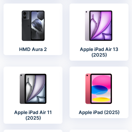
HMD Aura 2
Apple iPad Air 13
(2025)
Apple iPad Air 11
Apple iPad (2025)
(2025)