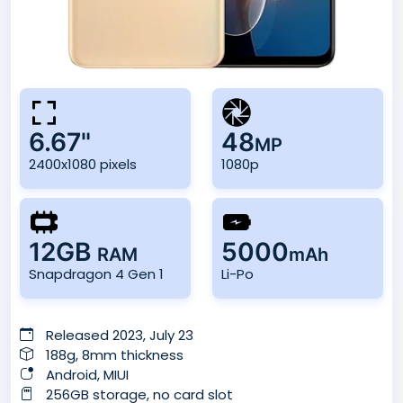
6.67"
48
MP
2400x1080 pixels
1080p
12GB
5000
RAM
mAh
Snapdragon 4 Gen 1
Li-Po
Released 2023, July 23
188g, 8mm thickness
Android, MIUI
256GB storage, no card slot