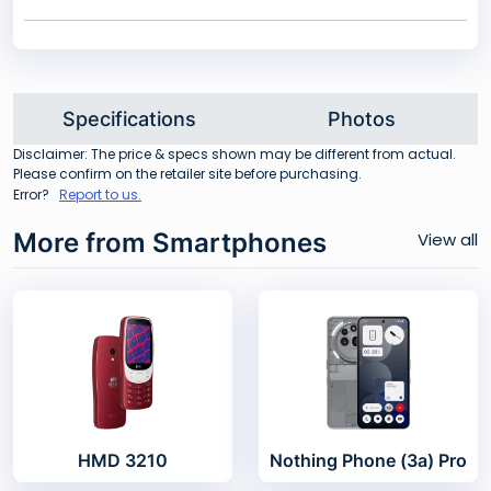
Specifications
Photos
Disclaimer: The price & specs shown may be different from actual.
Please confirm on the retailer site before purchasing.
Error?
Report to us.
More from Smartphones
View all
HMD 3210
Nothing Phone (3a) Pro