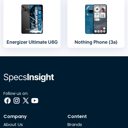
Energizer Ultimate U6G
Nothing Phone (3a)
Follow us on:
Company
Content
About Us
Brands