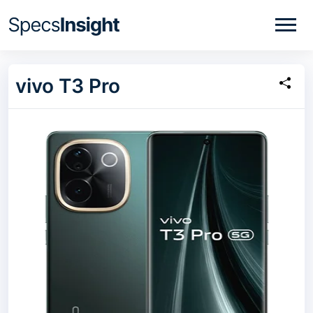
vivo T3 Pro