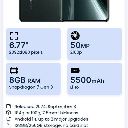
6.77"
50
MP
2392x1080 pixels
2160p
8GB
5500
RAM
mAh
Snapdragon 7 Gen 3
Li-Io
Released 2024, September 3
184g or 190g, 7.5mm thickness
Android 14, up to 2 major upgrades
128GB/256GB storage, no card slot