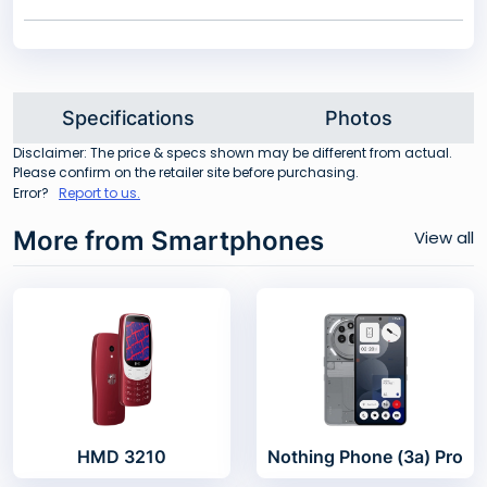
Specifications
Photos
Disclaimer: The price & specs shown may be different from actual.
Please confirm on the retailer site before purchasing.
Error?
Report to us.
More from Smartphones
View all
HMD 3210
Nothing Phone (3a) Pro