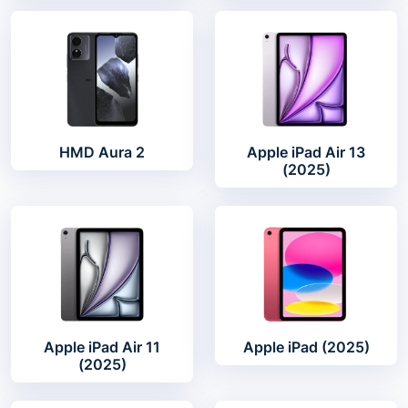
HMD Aura 2
Apple iPad Air 13
(2025)
Apple iPad Air 11
Apple iPad (2025)
(2025)