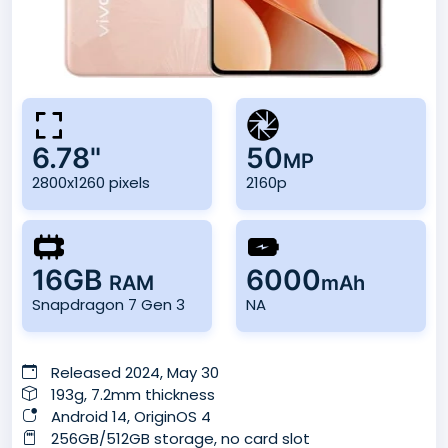
6.78"
50
MP
2800x1260 pixels
2160p
16GB
6000
RAM
mAh
Snapdragon 7 Gen 3
NA
Released 2024, May 30
193g, 7.2mm thickness
Android 14, OriginOS 4
256GB/512GB storage, no card slot