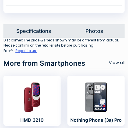
Specifications
Photos
Disclaimer: The price & specs shown may be different from actual.
Please confirm on the retailer site before purchasing.
Error?
Report to us.
More from Smartphones
View all
HMD 3210
Nothing Phone (3a) Pro