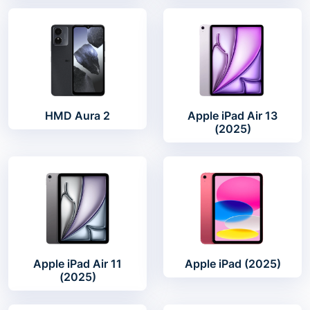
HMD Aura 2
Apple iPad Air 13
(2025)
Apple iPad Air 11
Apple iPad (2025)
(2025)