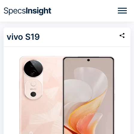
vivo S19