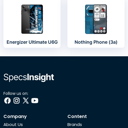
Energizer Ultimate U6G
Nothing Phone (3a)
Follow us on:
Company
Content
About Us
Brands