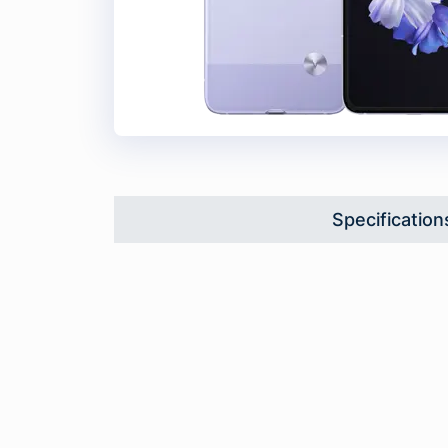
Specification