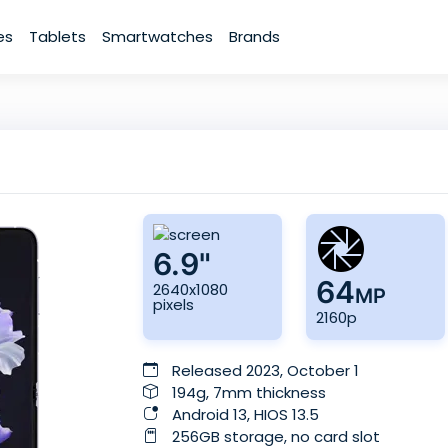
es
Tablets
Smartwatches
Brands
6.9"
64
2640x1080
MP
pixels
2160p
Released 2023, October 1
194g, 7mm thickness
Android 13, HIOS 13.5
256GB storage, no card slot