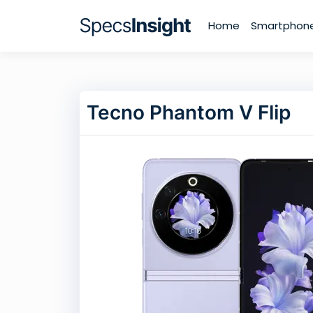
Home
Smartphon
Tecno Phantom V Flip