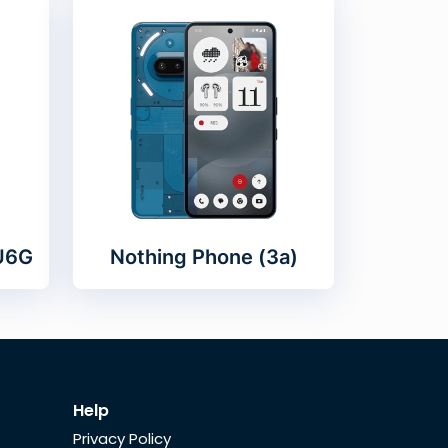
 U6G
Nothing Phone (3a)
Help
Privacy Policy