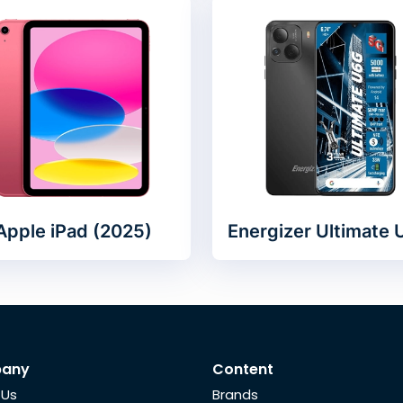
Apple iPad (2025)
Energizer Ultimate
any
Content
 Us
Brands