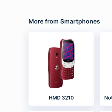
More from Smartphones
HMD 3210
Not