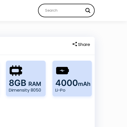
Share
8GB
4000
RAM
mAh
Dimensity 8050
Li-Po