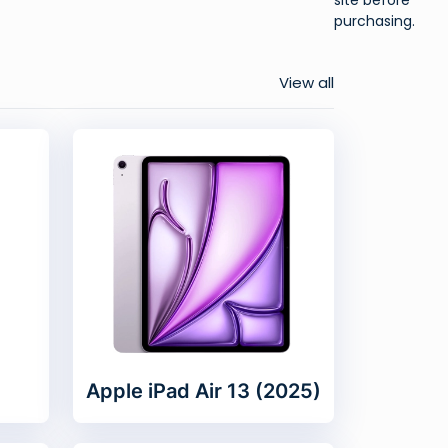
purchasing.
View all
Apple iPad Air 13 (2025)