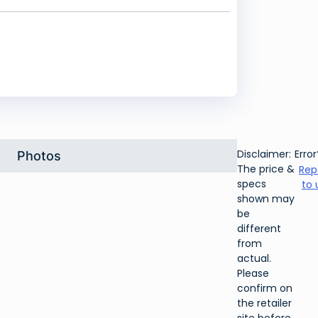
Disclaimer:
Error
Photos
The price &
Rep
specs
to 
shown may
be
different
from
actual.
Please
confirm on
the retailer
site before