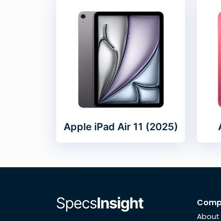
Apple iPad Air 11 (2025)
Comp
About