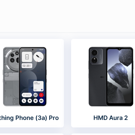
hing Phone (3a) Pro
HMD Aura 2