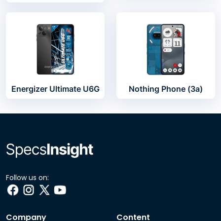
Energizer Ultimate U6G
Nothing Phone (3a)
Follow us on:
Company
Content