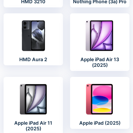
HMD 3210
Nothing Phone (3a) Pro
HMD Aura 2
Apple iPad Air 13
(2025)
Apple iPad Air 11
Apple iPad (2025)
(2025)