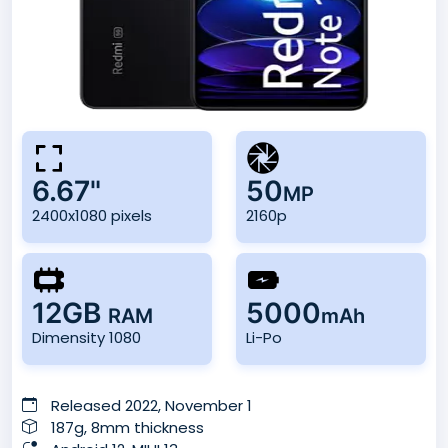
6.67"
50
MP
2400x1080 pixels
2160p
12GB
5000
RAM
mAh
Dimensity 1080
Li-Po
Released 2022, November 1
187g, 8mm thickness