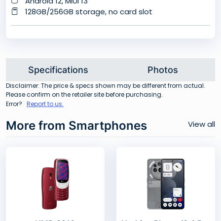
Android 12, MIUI 13
128GB/256GB storage, no card slot
Specifications
Photos
Disclaimer: The price & specs shown may be different from actual.
Please confirm on the retailer site before purchasing.
Error?
Report to us.
More from Smartphones
View all