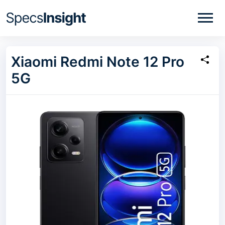
Xiaomi Redmi Note 12 Pro
5G