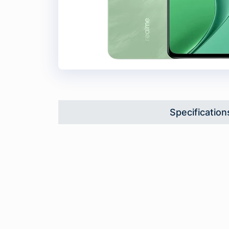
Specification