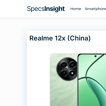
Home
Smartphon
Realme 12x (China)