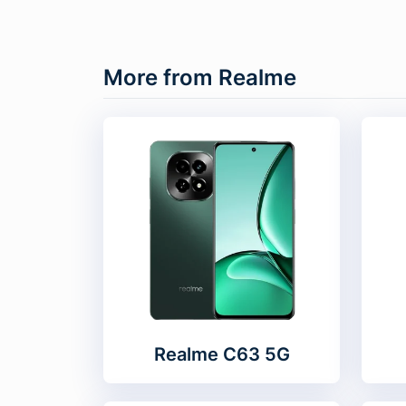
More from Realme
Realme C63 5G