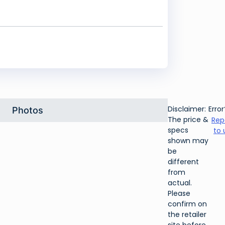
Disclaimer:
Error
Photos
The price &
Rep
specs
to 
shown may
be
different
from
actual.
Please
confirm on
the retailer
site before