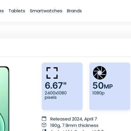
es
Tablets
Smartwatches
Brands
6.67"
50
MP
2400x1080
1080p
pixels
Released 2024, April 7
190g, 7.9mm thickness