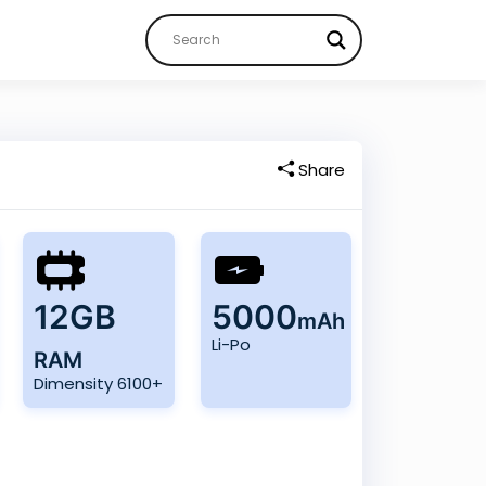
Share
12GB
5000
mAh
Li-Po
RAM
Dimensity 6100+