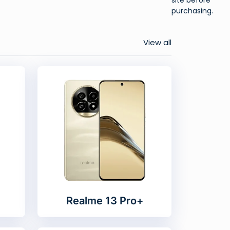
purchasing.
View all
Realme 13 Pro+