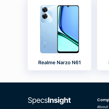
Realme Narzo N61
Comp
About