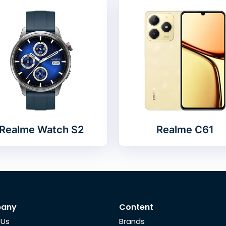
Realme Watch S2
Realme C61
any
Content
 Us
Brands