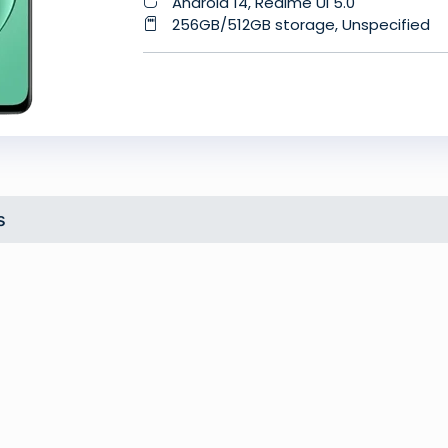
Android 14, Realme UI 5.0
256GB/512GB storage, Unspecified
s