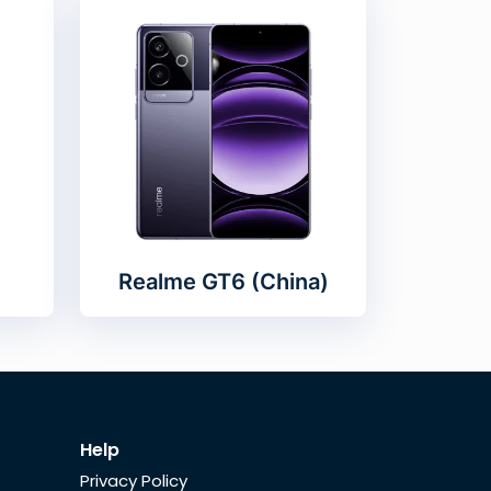
Realme GT6 (China)
Help
Privacy Policy