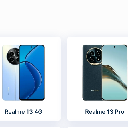
Realme 13 4G
Realme 13 Pro