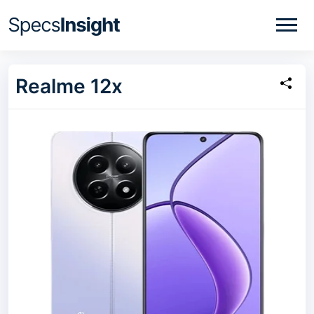
Realme 12x