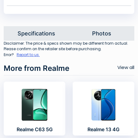
Specifications
Photos
Disclaimer: The price & specs shown may be different from actual.
Please confirm on the retailer site before purchasing.
Error?
Report to us.
More from Realme
View all
Realme C63 5G
Realme 13 4G