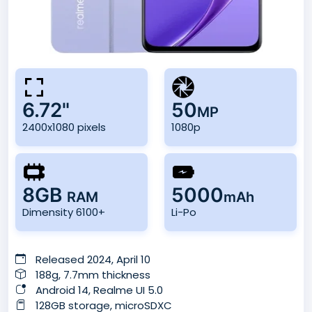
6.72"
50
MP
2400x1080 pixels
1080p
8GB
5000
RAM
mAh
Dimensity 6100+
Li-Po
Released 2024, April 10
188g, 7.7mm thickness
Android 14, Realme UI 5.0
128GB storage, microSDXC