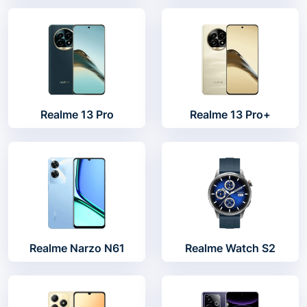
Realme 13 Pro
Realme 13 Pro+
Realme Narzo N61
Realme Watch S2