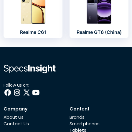
Realme C61
Realme GT6 (China)
Follow us on:
Company
Content
About Us
Brands
Contact Us
Smartphones
Tablets