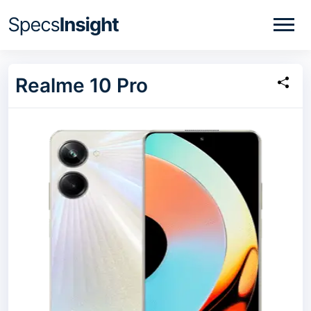
Realme 10 Pro