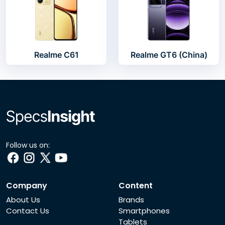
Realme C61
Realme GT6 (China)
Follow us on:
Company
Content
About Us
Brands
Contact Us
Smartphones
Tablets