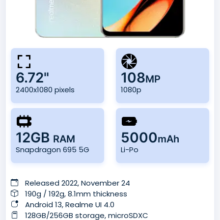
6.72"
108
MP
2400x1080 pixels
1080p
12GB
5000
RAM
mAh
Snapdragon 695 5G
Li-Po
Released 2022, November 24
190g / 192g, 8.1mm thickness
Android 13, Realme UI 4.0
128GB/256GB storage, microSDXC