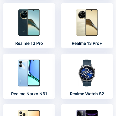
Realme 13 Pro
Realme 13 Pro+
Realme Narzo N61
Realme Watch S2