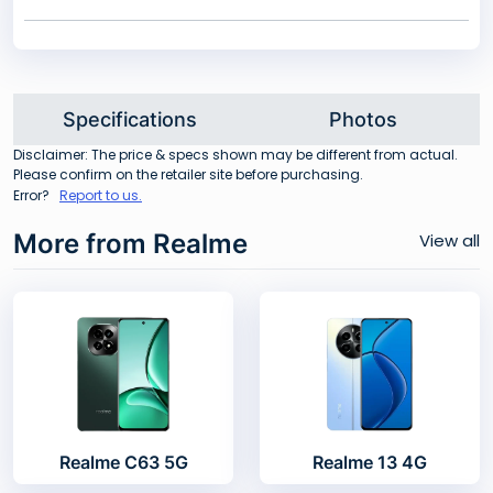
Specifications
Photos
Disclaimer: The price & specs shown may be different from actual.
Please confirm on the retailer site before purchasing.
Error?
Report to us.
More from Realme
View all
Realme C63 5G
Realme 13 4G