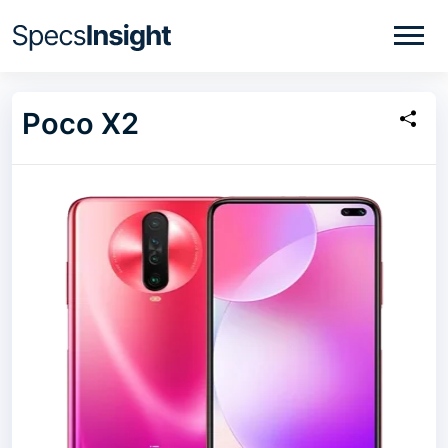
Poco X2