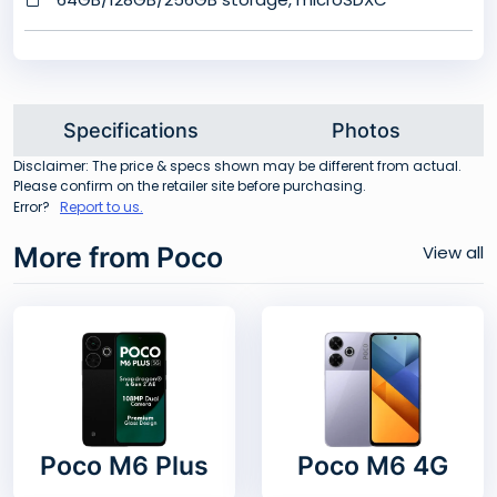
Specifications
Photos
Disclaimer: The price & specs shown may be different from actual.
Please confirm on the retailer site before purchasing.
Error?
Report to us.
More from Poco
View all
Poco M6 Plus
Poco M6 4G