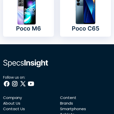
Poco M6
Poco C65
Follow us on:
Company
Content
About Us
Brands
Contact Us
Smartphones