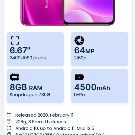
6.67"
64
MP
2400x1080 pixels
2160p
8GB
4500
RAM
mAh
Snapdragon 730G
Li-Po
Released 2020, February 11
208g, 8.8mm thickness
Android 10, up to Android 11, MIUI 12.5
64GB/128GB/256GB storage, microSDXC