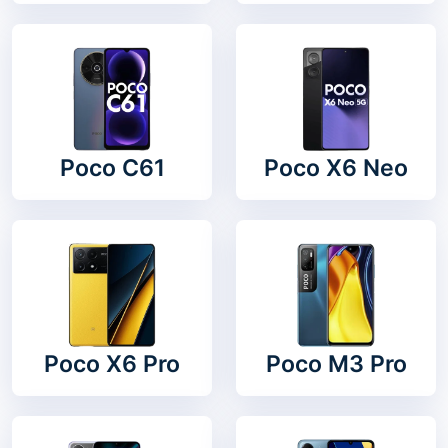
Poco C61
Poco X6 Neo
Poco X6 Pro
Poco M3 Pro