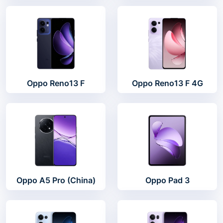
Oppo Reno13 F
Oppo Reno13 F 4G
Oppo A5 Pro (China)
Oppo Pad 3