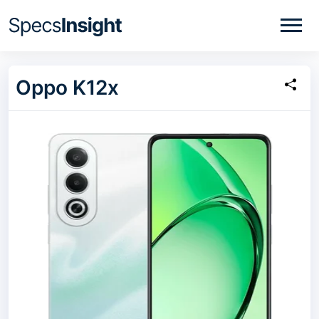
Oppo K12x