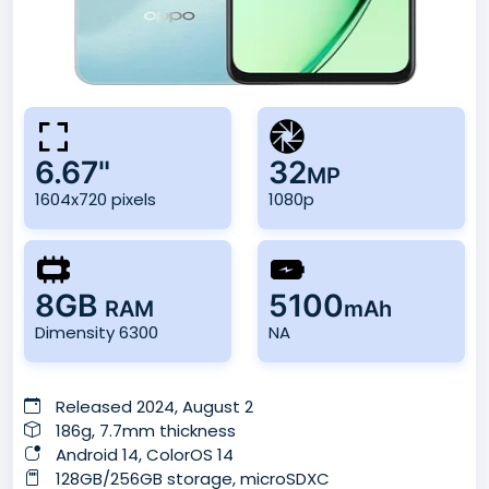
6.67"
32
MP
1604x720 pixels
1080p
8GB
5100
RAM
mAh
Dimensity 6300
NA
Released 2024, August 2
186g, 7.7mm thickness
Android 14, ColorOS 14
128GB/256GB storage, microSDXC