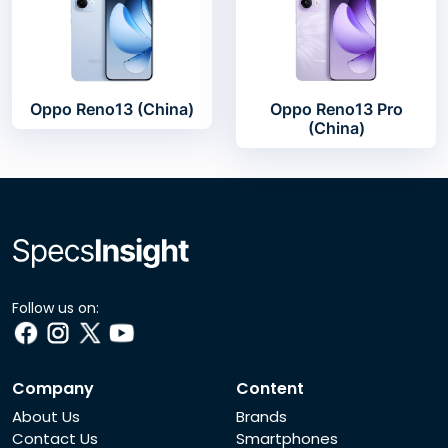
Oppo Reno13 (China)
Oppo Reno13 Pro
(China)
Follow us on:
Company
Content
About Us
Brands
Contact Us
Smartphones