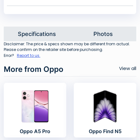
Specifications
Photos
Disclaimer: The price & specs shown may be different from actual.
Please confirm on the retailer site before purchasing.
Error?
Report to us.
More from Oppo
View all
Oppo A5 Pro
Oppo Find N5