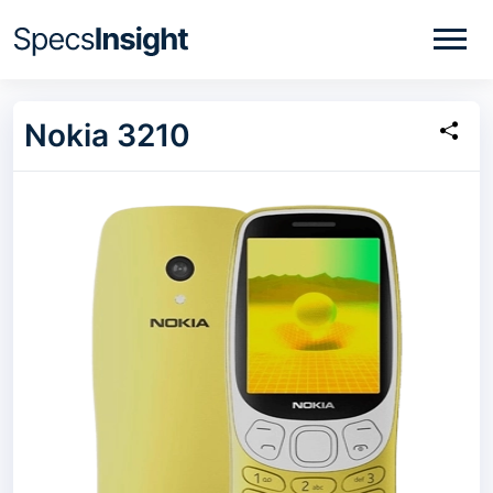
Nokia 3210