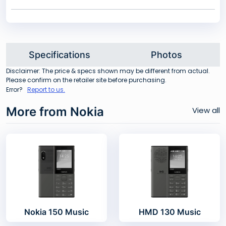
Specifications
Photos
Disclaimer: The price & specs shown may be different from actual.
Please confirm on the retailer site before purchasing.
Error?
Report to us.
More from Nokia
View all
Nokia 150 Music
HMD 130 Music