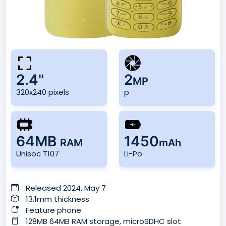
2.4"
2
MP
320x240 pixels
p
64MB
1450
RAM
mAh
Unisoc T107
Li-Po
Released 2024, May 7
13.1mm thickness
Feature phone
128MB 64MB RAM storage, microSDHC slot