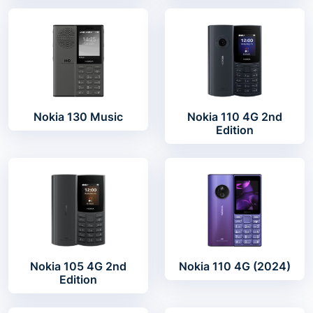
Nokia 130 Music
Nokia 110 4G 2nd
Edition
Nokia 105 4G 2nd
Nokia 110 4G (2024)
Edition