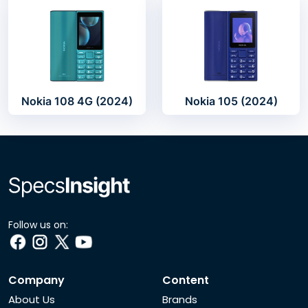
Nokia 108 4G (2024)
Nokia 105 (2024)
Follow us on:
Company
Content
About Us
Brands