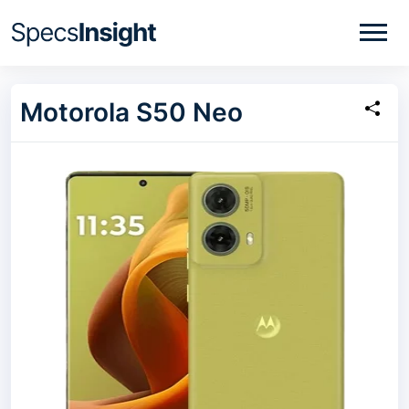
Motorola S50 Neo