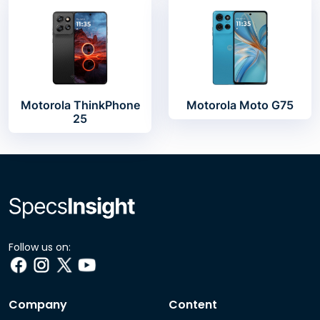
Motorola ThinkPhone
Motorola Moto G75
25
Follow us on:
Company
Content