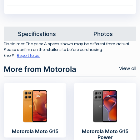
Specifications
Photos
Disclaimer: The price & specs shown may be different from actual.
Please confirm on the retailer site before purchasing.
Error?
Report to us.
More from Motorola
View all
Motorola Moto G15
Motorola Moto G15
Power