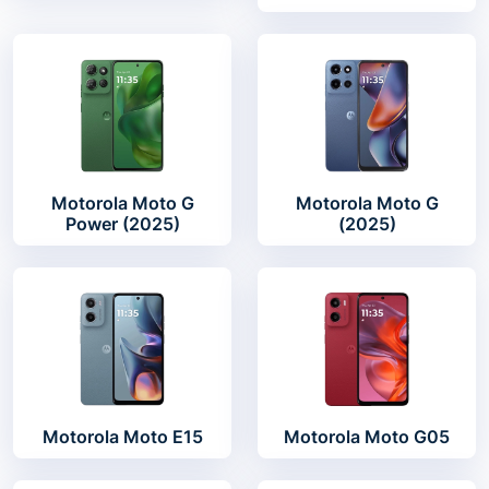
Motorola Moto G
Motorola Moto G
Power (2025)
(2025)
Motorola Moto E15
Motorola Moto G05