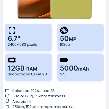
6.7"
50
MP
2400x1080 pixels
1080p
12GB
5000
RAM
mAh
Snapdragon 6s Gen 3
NA
Released 2024, June 28
171g or 173g, 7.6mm thickness
Android 14
256GB/512GB storage, microSDXC