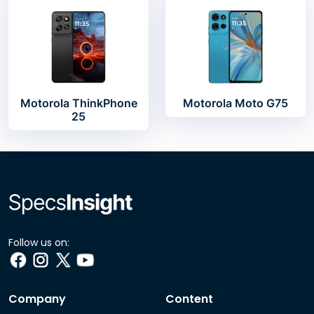
Motorola ThinkPhone
Motorola Moto G75
25
Follow us on:
Company
Content