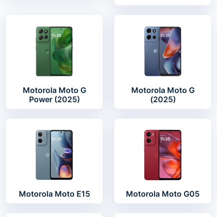
Motorola Moto G
Motorola Moto G
Power (2025)
(2025)
Motorola Moto E15
Motorola Moto G05