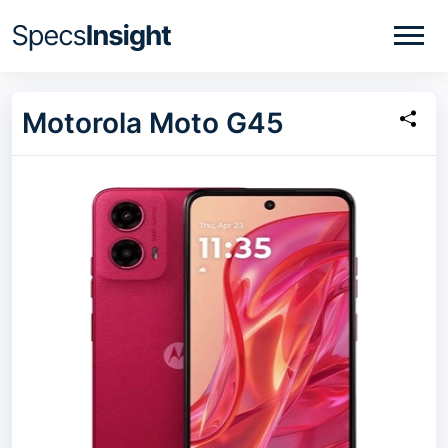
Motorola Moto G45