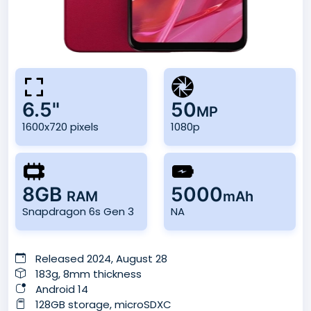
6.5"
50
MP
1600x720 pixels
1080p
8GB
5000
RAM
mAh
Snapdragon 6s Gen 3
NA
Released 2024, August 28
183g, 8mm thickness
Android 14
128GB storage, microSDXC