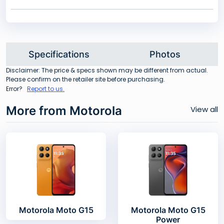
Specifications
Photos
Disclaimer: The price & specs shown may be different from actual.
Please confirm on the retailer site before purchasing.
Error?
Report to us.
More from Motorola
View all
Motorola Moto G15
Motorola Moto G15
Power