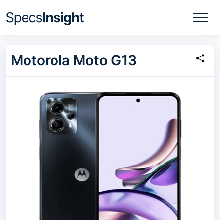
Motorola Moto G13