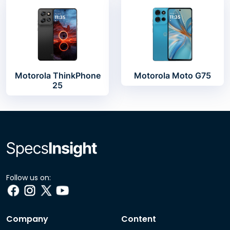
Motorola ThinkPhone
Motorola Moto G75
25
Follow us on:
Company
Content