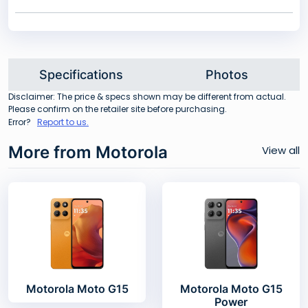
Specifications
Photos
Disclaimer: The price & specs shown may be different from actual.
Please confirm on the retailer site before purchasing.
Error?
Report to us.
More from Motorola
View all
Motorola Moto G15
Motorola Moto G15
Power