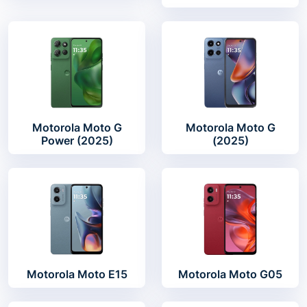
Motorola Moto G
Motorola Moto G
Power (2025)
(2025)
Motorola Moto E15
Motorola Moto G05