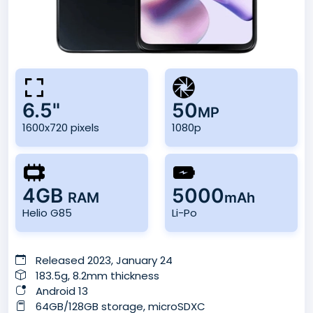
6.5"
50
MP
1600x720 pixels
1080p
4GB
5000
RAM
mAh
Helio G85
Li-Po
Released 2023, January 24
183.5g, 8.2mm thickness
Android 13
64GB/128GB storage, microSDXC