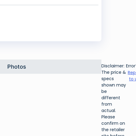
Disclaimer:
Error
Photos
The price &
Rep
specs
to 
shown may
be
different
from
actual.
Please
confirm on
the retailer
site before