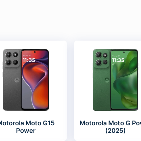
Motorola Moto G15
Motorola Moto G Po
Power
(2025)