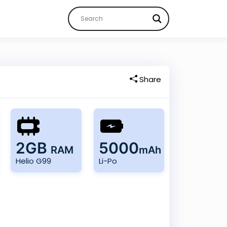
Share
2GB
5000
RAM
mAh
Helio G99
Li-Po