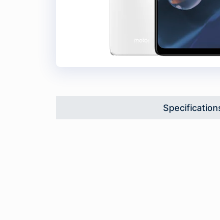
Specification