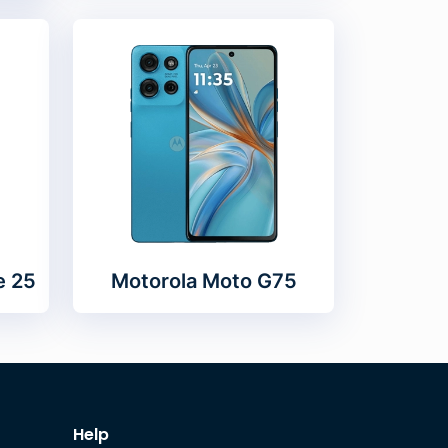
e 25
Motorola Moto G75
Help