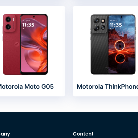
otorola Moto G05
Motorola ThinkPhon
any
Content