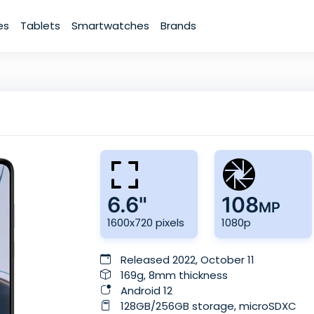
es
Tablets
Smartwatches
Brands
6.6"
108
MP
1600x720 pixels
1080p
Released 2022, October 11
169g, 8mm thickness
Android 12
128GB/256GB storage, microSDXC