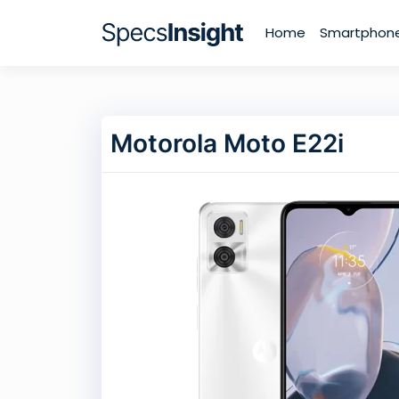
Home
Smartphon
Motorola Moto E22i