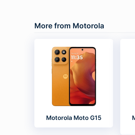
More from Motorola
Motorola Moto G15