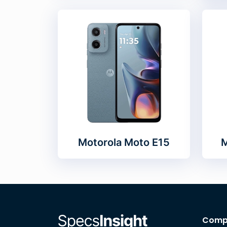
Motorola Moto E15
M
Comp