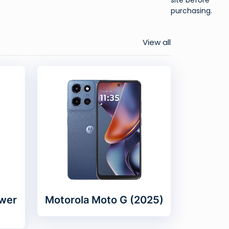
purchasing.
View all
wer
Motorola Moto G (2025)