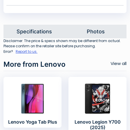
Specifications
Photos
Disclaimer: The price & specs shown may be different from actual.
Please confirm on the retailer site before purchasing.
Error?
Report to us.
More from Lenovo
View all
Lenovo Yoga Tab Plus
Lenovo Legion Y700
(2025)