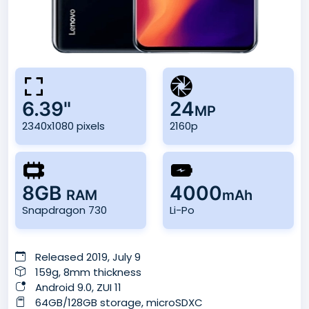
6.39"
24
MP
2340x1080 pixels
2160p
8GB
4000
RAM
mAh
Snapdragon 730
Li-Po
Released 2019, July 9
159g, 8mm thickness
Android 9.0, ZUI 11
64GB/128GB storage, microSDXC