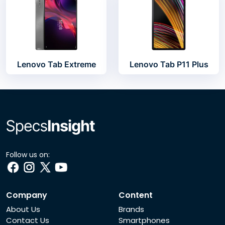
Lenovo Tab Extreme
Lenovo Tab P11 Plus
Follow us on:
Company
Content
About Us
Brands
Contact Us
Smartphones