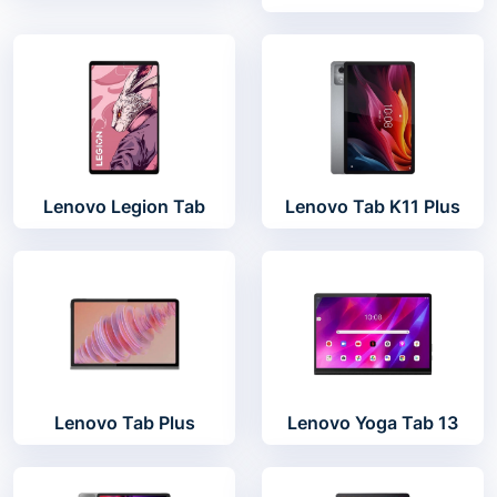
Lenovo Legion Tab
Lenovo Tab K11 Plus
Lenovo Tab Plus
Lenovo Yoga Tab 13