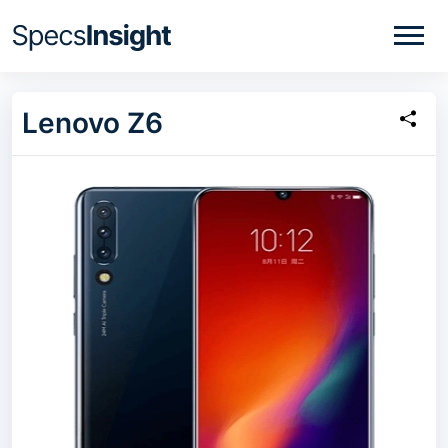
Lenovo Z6