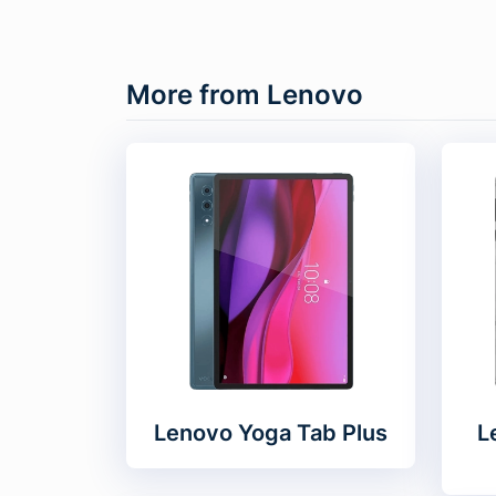
More from Lenovo
Lenovo Yoga Tab Plus
L