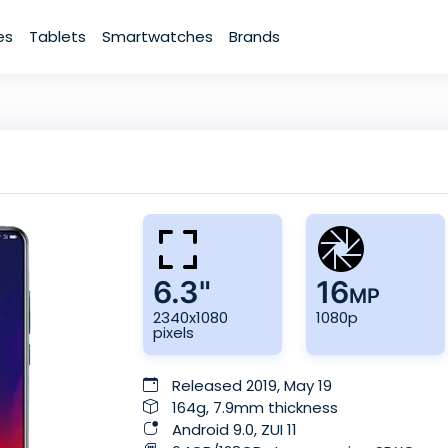
es
Tablets
Smartwatches
Brands
6.3"
16
MP
2340x1080
1080p
pixels
Released 2019, May 19
164g, 7.9mm thickness
Android 9.0, ZUI 11