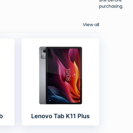
purchasing.
View all
b
Lenovo Tab K11 Plus