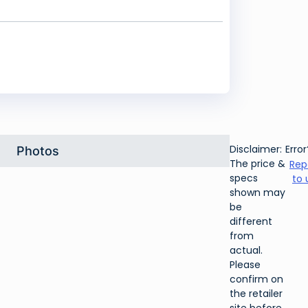
Disclaimer:
Error
Photos
The price &
Rep
specs
to 
shown may
be
different
from
actual.
Please
confirm on
the retailer
site before