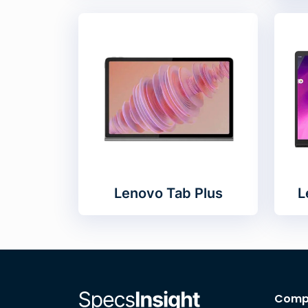
Lenovo Tab Plus
L
Comp