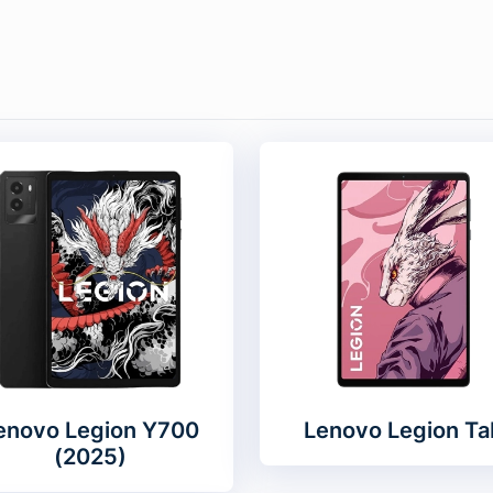
enovo Legion Y700
Lenovo Legion Ta
(2025)