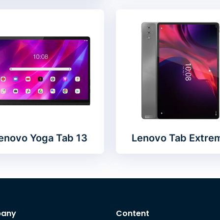
enovo Yoga Tab 13
Lenovo Tab Extre
any
Content