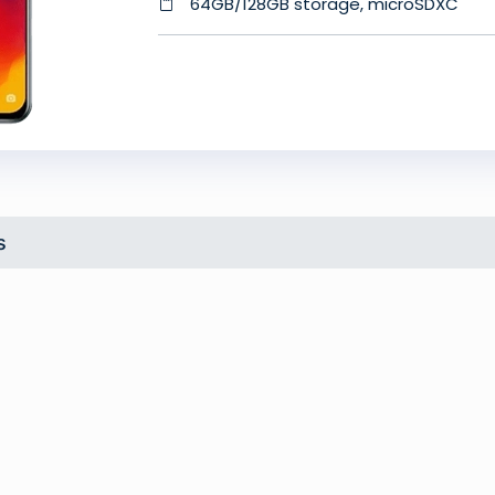
64GB/128GB storage, microSDXC
s