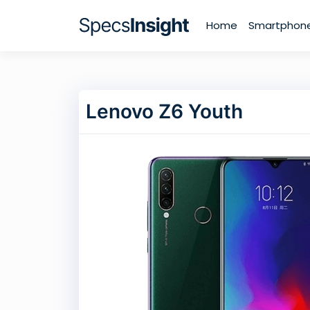
Home
Smartphon
Lenovo Z6 Youth