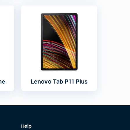
me
Lenovo Tab P11 Plus
Help