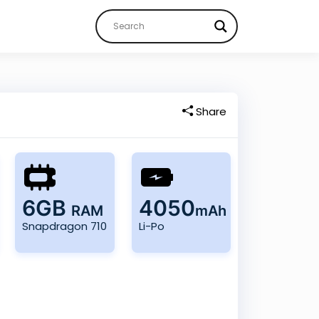
Share
6GB
4050
RAM
mAh
Snapdragon 710
Li-Po