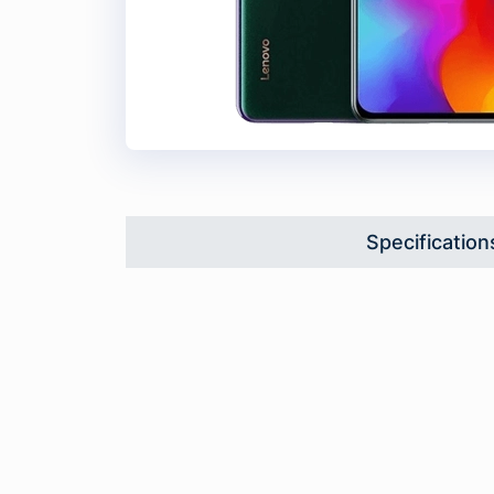
Specification