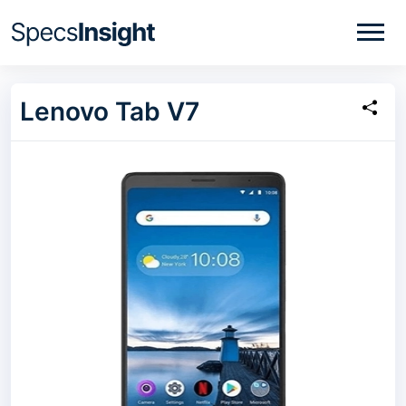
Lenovo Tab V7