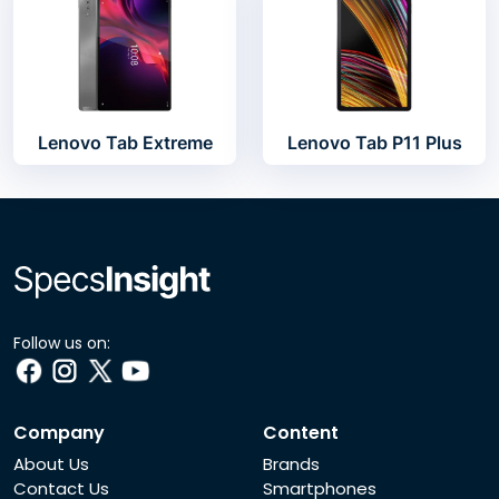
Lenovo Tab Extreme
Lenovo Tab P11 Plus
Follow us on:
Company
Content
About Us
Brands
Contact Us
Smartphones