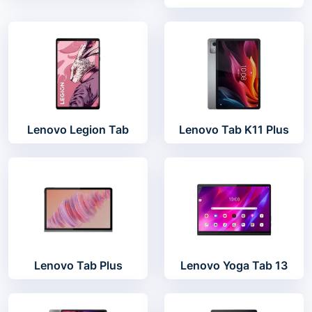
Lenovo Legion Tab
Lenovo Tab K11 Plus
Lenovo Tab Plus
Lenovo Yoga Tab 13