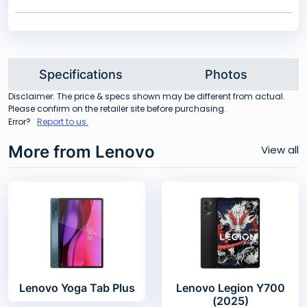
Specifications
Photos
Disclaimer: The price & specs shown may be different from actual.
Please confirm on the retailer site before purchasing.
Error?
Report to us.
More from Lenovo
View all
Lenovo Yoga Tab Plus
Lenovo Legion Y700
(2025)