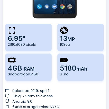
6.95"
13
MP
2160x1080 pixels
1080p
4GB
5180
RAM
mAh
Snapdragon 450
Li-Po
Released 2019, April 1
195g, 7.9mm thickness
Android 9.0
64GB storage, microSDXC