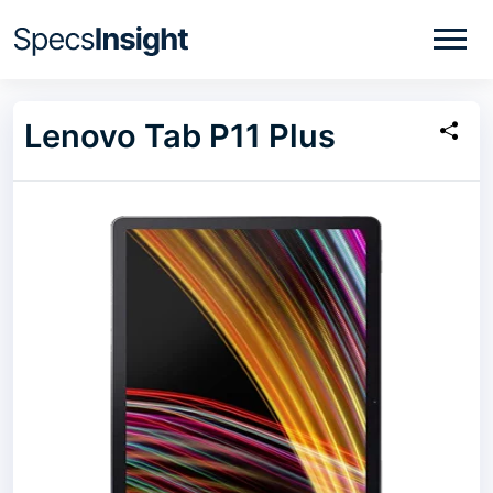
Lenovo Tab P11 Plus