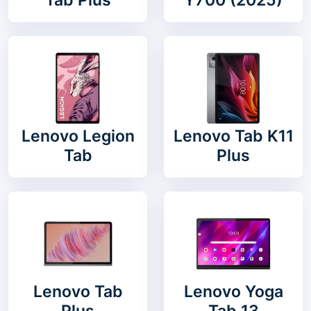
Lenovo Legion
Lenovo Tab K11
Tab
Plus
Lenovo Tab
Lenovo Yoga
Plus
Tab 13