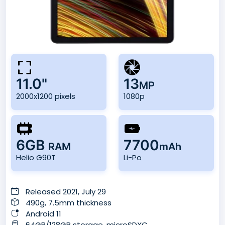
11.0"
13
MP
2000x1200 pixels
1080p
6GB
7700
RAM
mAh
Helio G90T
Li-Po
Released 2021, July 29
490g, 7.5mm thickness
Android 11
64GB/128GB storage, microSDXC