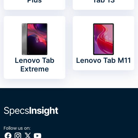
Lenovo Tab
Lenovo Tab M11
Extreme
Follow us on: