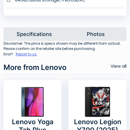
Specifications
Photos
Disclaimer: The price & specs shown may be different from actual.
Please confirm on the retailer site before purchasing.
Error?
Report to us.
More from Lenovo
View all
Lenovo Yoga
Lenovo Legion
Tab Plus
Y700 (2025)