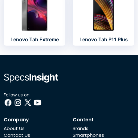
Lenovo Tab Extreme
Lenovo Tab P11 Plus
Follow us on:
Company
Content
About Us
Brands
Contact Us
Smartphones