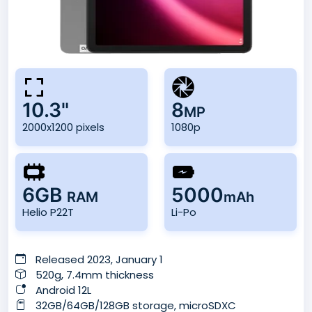
10.3"
8
MP
2000x1200 pixels
1080p
6GB
5000
RAM
mAh
Helio P22T
Li-Po
Released 2023, January 1
520g, 7.4mm thickness
Android 12L
32GB/64GB/128GB storage, microSDXC