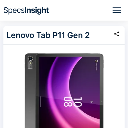
Lenovo Tab P11 Gen 2