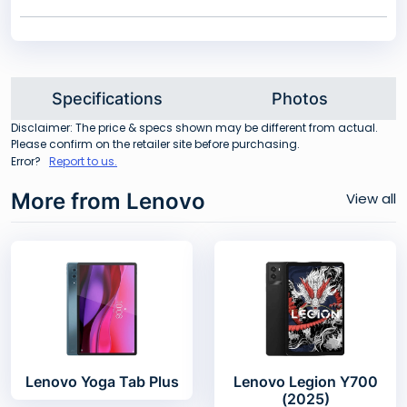
Specifications
Photos
Disclaimer: The price & specs shown may be different from actual.
Please confirm on the retailer site before purchasing.
Error?
Report to us.
More from Lenovo
View all
Lenovo Yoga Tab Plus
Lenovo Legion Y700
(2025)