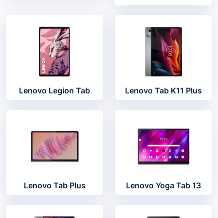
Lenovo Legion Tab
Lenovo Tab K11 Plus
Lenovo Tab Plus
Lenovo Yoga Tab 13