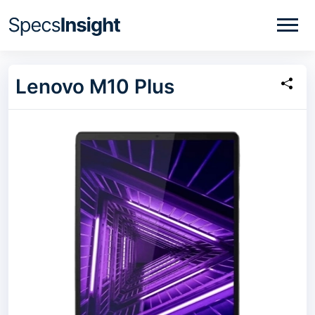
Lenovo M10 Plus