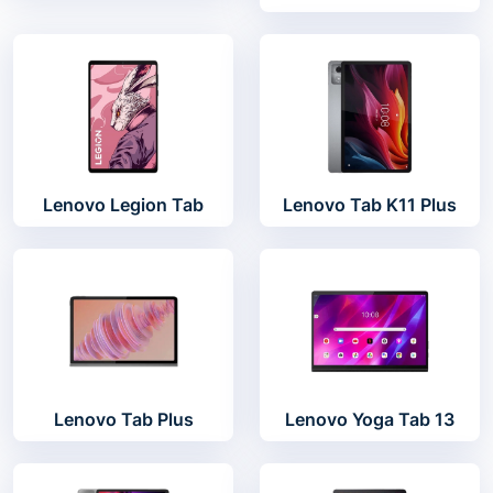
Lenovo Legion Tab
Lenovo Tab K11 Plus
Lenovo Tab Plus
Lenovo Yoga Tab 13