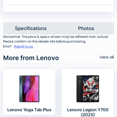
Specifications
Photos
Disclaimer: The price & specs shown may be different from actual.
Please confirm on the retailer site before purchasing.
Error?
Report to us.
More from Lenovo
View all
Lenovo Yoga Tab Plus
Lenovo Legion Y700
(2025)