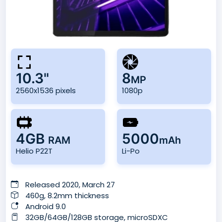
10.3"
8
MP
2560x1536 pixels
1080p
4GB
5000
RAM
mAh
Helio P22T
Li-Po
Released 2020, March 27
460g, 8.2mm thickness
Android 9.0
32GB/64GB/128GB storage, microSDXC