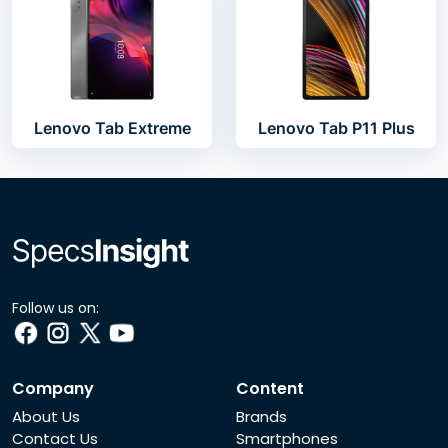
Lenovo Tab Extreme
Lenovo Tab P11 Plus
Follow us on:
Company
Content
About Us
Brands
Contact Us
Smartphones