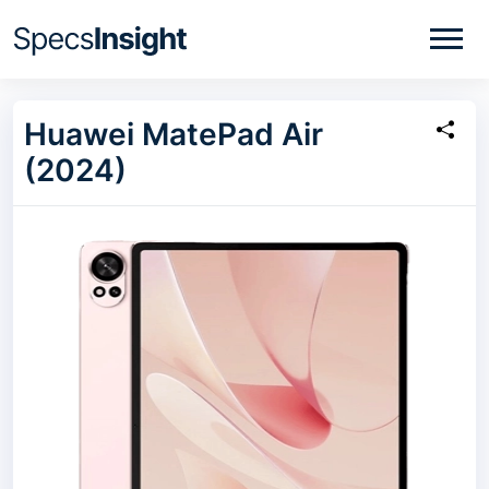
Huawei MatePad Air
(2024)