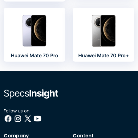
Huawei Mate 70 Pro
Huawei Mate 70 Pro+
Follow us on:
Company
Content