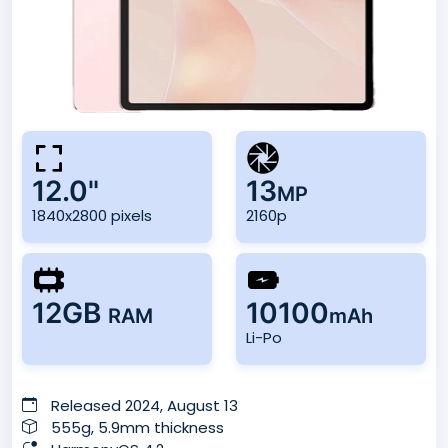
12.0"
13
MP
1840x2800 pixels
2160p
12GB
10100
RAM
mAh
Li-Po
Released 2024, August 13
555g, 5.9mm thickness