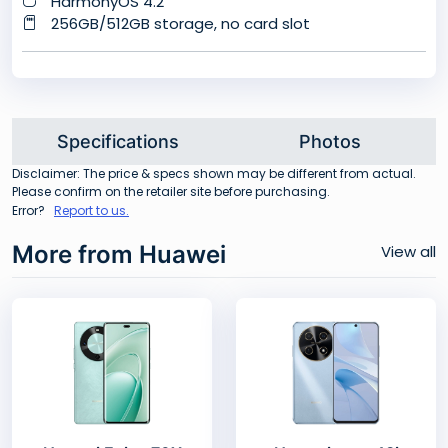
HarmonyOS 4.2
256GB/512GB storage, no card slot
Specifications
Photos
Disclaimer: The price & specs shown may be different from actual.
Please confirm on the retailer site before purchasing.
Error?
Report to us.
More from Huawei
View all