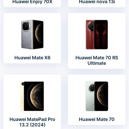
Huawei Enjoy 70X
Huawei nova 13i
Huawei Mate X6
Huawei Mate 70 RS
Ultimate
Huawei MatePad Pro
Huawei Mate 70
13.2 (2024)