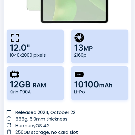
12.0"
13
MP
1840x2800 pixels
2160p
12GB
10100
RAM
mAh
Kirin T90A
Li-Po
Released 2024, October 22
555g, 5.9mm thickness
HarmonyOS 4.2
256GB storage, no card slot