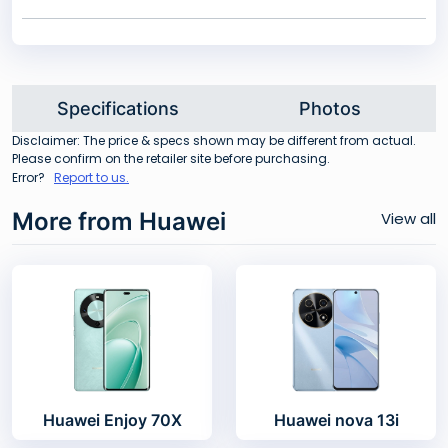
Specifications
Photos
Disclaimer: The price & specs shown may be different from actual.
Please confirm on the retailer site before purchasing.
Error?
Report to us.
More from Huawei
View all
Huawei Enjoy 70X
Huawei nova 13i