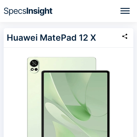
Huawei MatePad 12 X