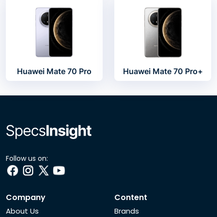
Huawei Mate 70 Pro
Huawei Mate 70 Pro+
Follow us on:
Company
Content
About Us
Brands