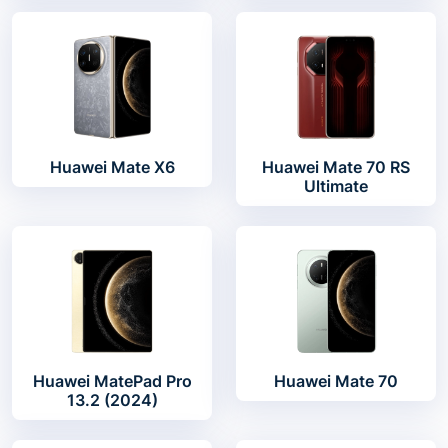
Huawei Mate X6
Huawei Mate 70 RS
Ultimate
Huawei MatePad Pro
Huawei Mate 70
13.2 (2024)