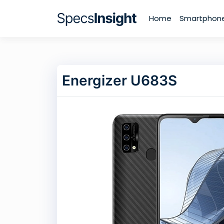
Home
Smartphon
Energizer U683S