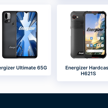
rgizer Ultimate 65G
Energizer Hardca
H621S