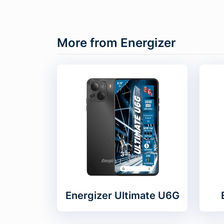
More from Energizer
Energizer Ultimate U6G