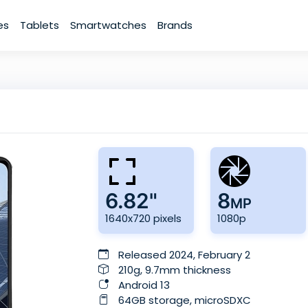
es
Tablets
Smartwatches
Brands
6.82"
8
MP
1640x720 pixels
1080p
Released 2024, February 2
210g, 9.7mm thickness
Android 13
64GB storage, microSDXC