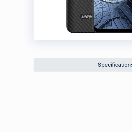
Specification