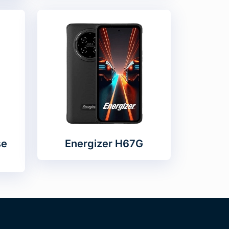
se
Energizer H67G