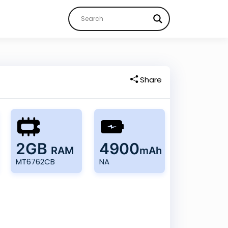
Share
2GB
4900
RAM
mAh
MT6762CB
NA