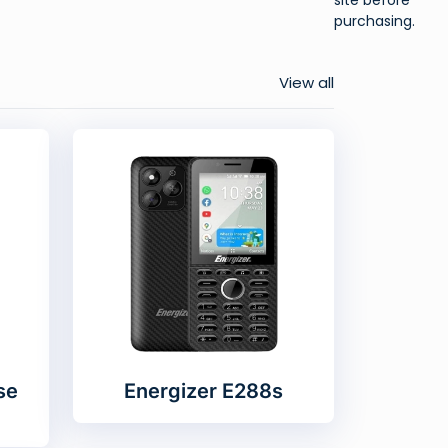
purchasing.
View all
se
Energizer E288s