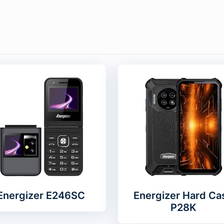
Energizer E246SC
Energizer Hard Ca
P28K