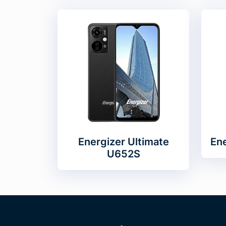
Energizer Ultimate
Ene
U652S