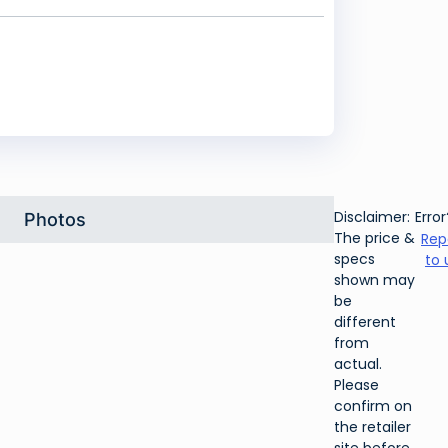
Disclaimer:
Error
Photos
The price &
Rep
specs
to 
shown may
be
different
from
actual.
Please
confirm on
the retailer
site before