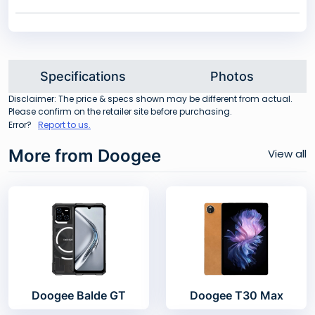
Specifications
Photos
Disclaimer: The price & specs shown may be different from actual.
Please confirm on the retailer site before purchasing.
Error?
Report to us.
More from Doogee
View all
Doogee Balde GT
Doogee T30 Max