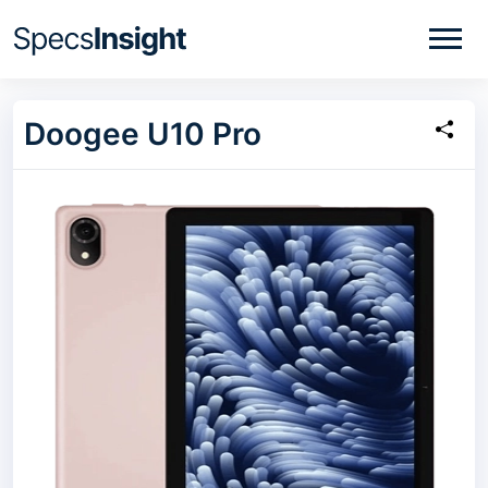
Doogee U10 Pro