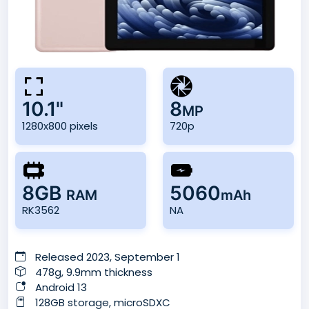
10.1"
8
MP
1280x800 pixels
720p
8GB
5060
RAM
mAh
RK3562
NA
Released 2023, September 1
478g, 9.9mm thickness
Android 13
128GB storage, microSDXC