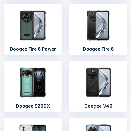
Doogee Fire 6 Power
Doogee Fire 6
Doogee S200X
Doogee V40