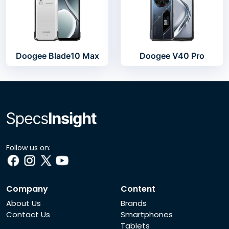
Doogee Blade10 Max
Doogee V40 Pro
Follow us on:
Company
Content
About Us
Brands
Contact Us
Smartphones
Tablets