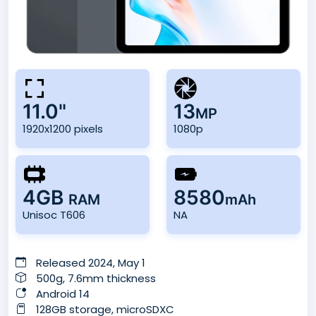
11.0"
13
MP
1920x1200 pixels
1080p
4GB
8580
RAM
mAh
Unisoc T606
NA
Released 2024, May 1
500g, 7.6mm thickness
Android 14
128GB storage, microSDXC