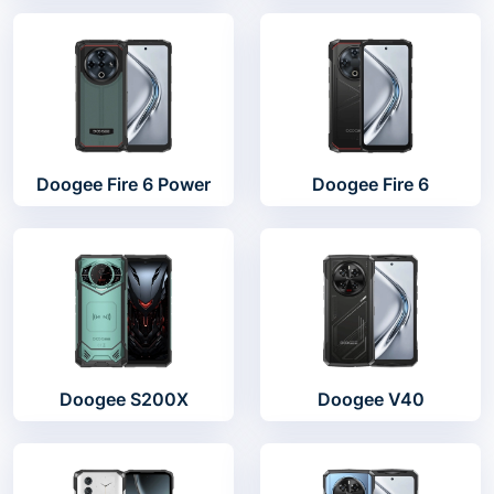
Doogee Fire 6 Power
Doogee Fire 6
Doogee S200X
Doogee V40