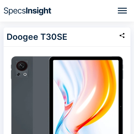
Doogee T30SE