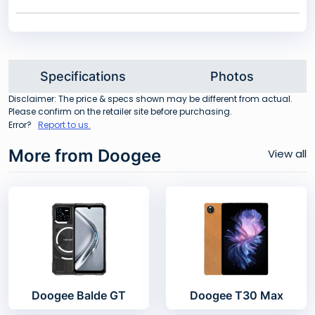
Specifications
Photos
Disclaimer: The price & specs shown may be different from actual.
Please confirm on the retailer site before purchasing.
Error?
Report to us.
More from Doogee
View all
Doogee Balde GT
Doogee T30 Max