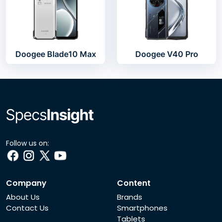
Doogee Blade10 Max
Doogee V40 Pro
Follow us on:
Company
Content
About Us
Brands
Contact Us
Smartphones
Tablets